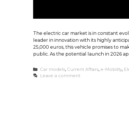
The electric car market is in constant evolu
leader in innovation with its highly antici
25,000 euros, this vehicle promises to mak
public. As the potential launch in 2026 a
Categories
Car models
,
Current Affairs
,
e-Mobility
,
El
Leave a comment