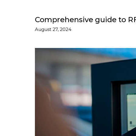
Comprehensive guide to RFI
August 27, 2024