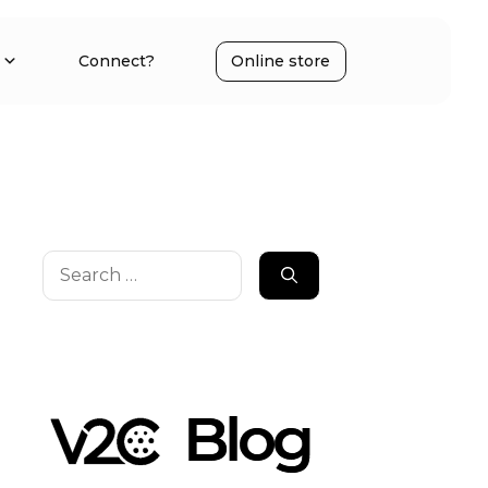
Connect?
Online store
Search
for: