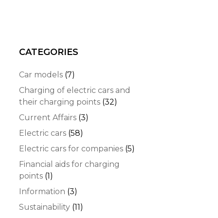
CATEGORIES
Car models
(7)
Charging of electric cars and
their charging points
(32)
Current Affairs
(3)
Electric cars
(58)
Electric cars for companies
(5)
Financial aids for charging
points
(1)
Information
(3)
Sustainability
(11)