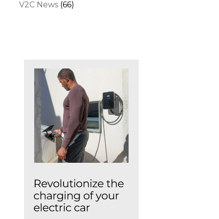
V2C News
(66)