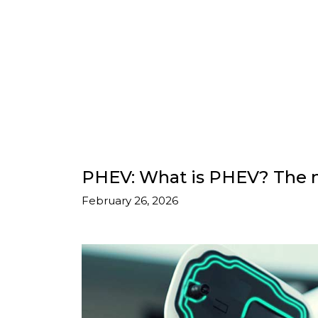
PHEV: What is PHEV? The m
February 26, 2026