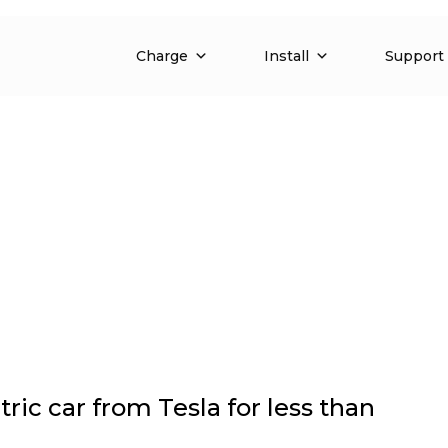
Charge
Install
Support
ric car from Tesla for less than