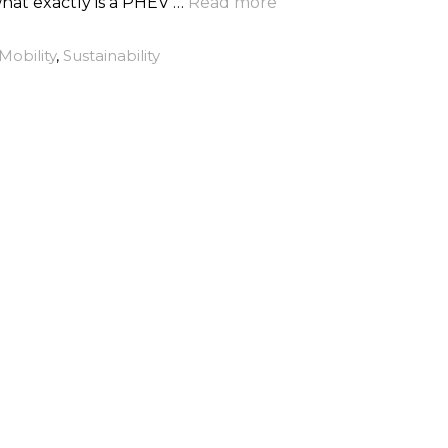
what exactly is a PHEV …
Read more
Mobility
,
Sustainability