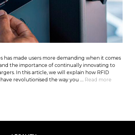
cles has made users more demanding when it comes
and the importance of continually innovating to
ers. In this article, we will explain how RFID
y have revolutionised the way you …
Read more