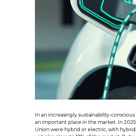
In an increasingly sustainability-consciou
an important place in the market. In 2025
Union were hybrid or electric, with hybri