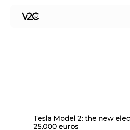
Skip
to
Current Affairs
content
Tesla Model 2: the new elect
25,000 euros