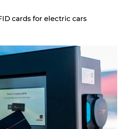
D cards for electric cars