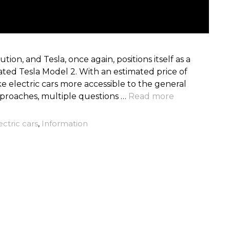
tion, and Tesla, once again, positions itself as a
pated Tesla Model 2. With an estimated price of
e electric cars more accessible to the general
pproaches, multiple questions …
Read more
ectric cars
,
Information