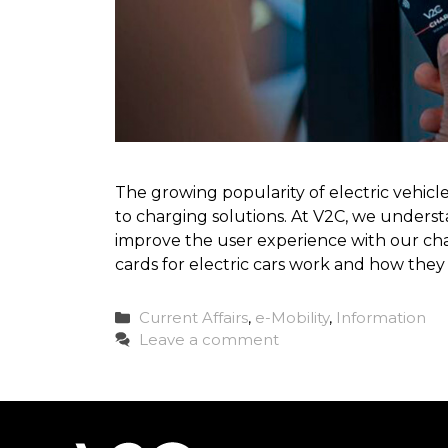
The growing popularity of electric vehi
to charging solutions. At V2C, we underst
improve the user experience with our charg
cards for electric cars work and how the
Categories
Current Affairs
,
e-Mobility
,
Information
Leave a comment