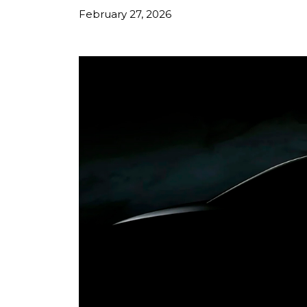
February 27, 2026