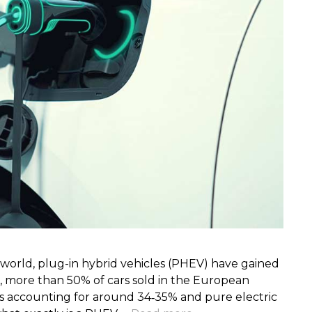
s world, plug-in hybrid vehicles (PHEV) have gained
, more than 50% of cars sold in the European
ds accounting for around 34‑35% and pure electric