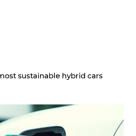
ost sustainable hybrid cars