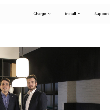
Charge
Install
Support