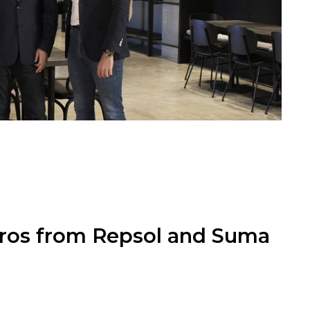
euros from Repsol and Suma