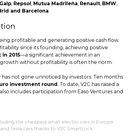
Galp
,
Repsol
,
Mutua Madrileña
,
Renault
,
BMW
,
drid and Barcelona
.
ption
ng profitable and generating positive cash flow.
ability since its founding, achieving positive
 in 2015
—a significant achievement in an
owth without profitability is often the norm.
lity has not gone unnoticed by investors. Ten months
euro investment round
. To date, V2C has raised a
h also includes participation from Easo Ventures and
ncluding the cheapest small electric cars in Europe
 and Tesla cars thanks to V2C SmartLock