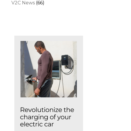
V2C News
(66)