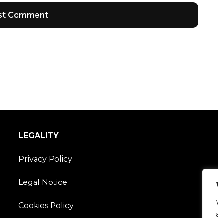
LEGALITY
Privacy Policy
Legal Notice
Cookies Policy