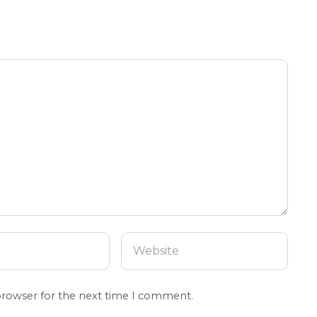
browser for the next time I comment.