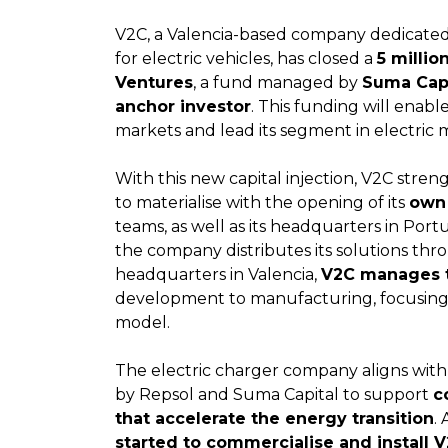
V2C, a Valencia-based company dedicated
for electric vehicles, has closed a
5 milli
Ventures
, a fund managed by
Suma Capi
anchor investor
. This funding will enab
markets and lead its segment in electric m
With this new capital injection, V2C stren
to materialise with the opening of its
own 
teams, as well as its headquarters in Port
the company distributes its solutions throu
headquarters in Valencia,
V2C manages t
development to manufacturing, focusing o
model.
The electric charger company aligns with 
by Repsol and Suma Capital to support
c
that accelerate the energy transition
. 
started to commercialise and install 