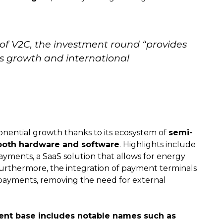
 of V2C, the investment round “provides
’s growth and international
onential growth thanks to its ecosystem of
semi-
 both hardware and software
. Highlights include
yments, a SaaS solution that allows for energy
Furthermore, the integration of payment terminals
d payments, removing the need for external
ient base includes notable names such as