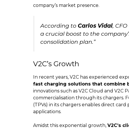
company’s market presence.
According to
Carlos Vidal
, CFO
a crucial boost to the company
consolidation plan.”
V2C’s Growth
In recent years, V2C has experienced exp
fast charging solutions that combine
innovations such as V2C Cloud and V2C Pa
commercialisation through its chargers. 
(TPVs) in its chargers enables direct car
applications.
Amidst this exponential growth,
V2C’s cl