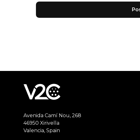
Avenida Camí Nou, 268
46950 Xirivella
Valencia, Spain