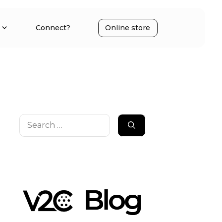
Connect?
Online store
Search
for: