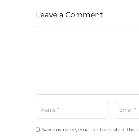
Leave a Comment
Comment
Name
Email
Website
Save my name, email, and website in this 