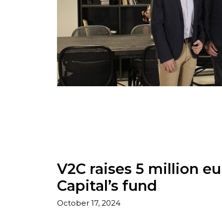
V2C raises 5 million 
Capital’s fund
October 17, 2024