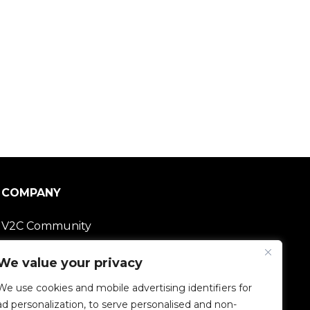
COMPANY
V2C Community
Careers
We value your privacy
We use cookies and mobile advertising identifiers for
e-Chargers
ad personalization, to serve personalised and non-