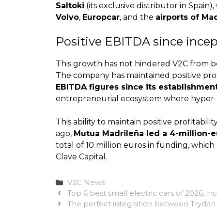
Saltoki
(its exclusive distributor in Spain),
Volvo
,
Europcar
, and the
airports of Ma
Positive EBITDA since ince
This growth has not hindered V2C from bei
The company has maintained positive profit
EBITDA figures since its establishment
entrepreneurial ecosystem where hyper-gr
This ability to maintain positive profitabi
ago,
Mutua Madrileña led a 4-million-
total of 10 million euros in funding, whic
Clave Capital.
Categories
V2C News
Top 6 best small electric cars of 2026, i
The perfect integration between Trydan