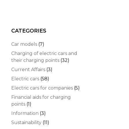
CATEGORIES
Car models
(7)
Charging of electric cars and
their charging points
(32)
Current Affairs
(3)
Electric cars
(58)
Electric cars for companies
(5)
Financial aids for charging
points
(1)
Information
(3)
Sustainability
(11)