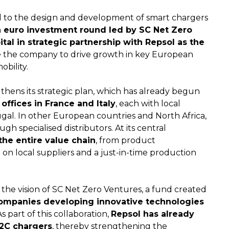
 to the design and development of smart chargers
on euro investment round led by SC Net Zero
tal in strategic partnership with Repsol as the
le the company to drive growth in key European
obility.
gthens its strategic plan, which has already begun
offices in France and Italy
, each with local
ugal. In other European countries and North Africa,
gh specialised distributors. At its central
he entire value chain
, from product
n local suppliers and a just-in-time production
the vision of SC Net Zero Ventures, a fund created
ompanies developing innovative technologies
As part of this collaboration,
Repsol has already
V2C chargers
, thereby strengthening the