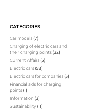
CATEGORIES
Car models
(7)
Charging of electric cars and
their charging points
(32)
Current Affairs
(3)
Electric cars
(58)
Electric cars for companies
(5)
Financial aids for charging
points
(1)
Information
(3)
Sustainability
(11)