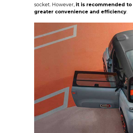
socket. However,
it is recommended to 
greater convenience and efficiency
.