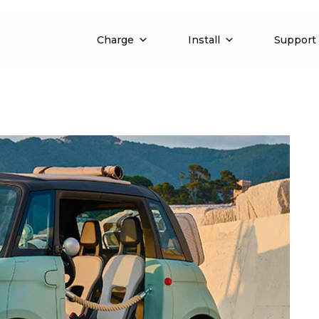
Charge
Install
Support