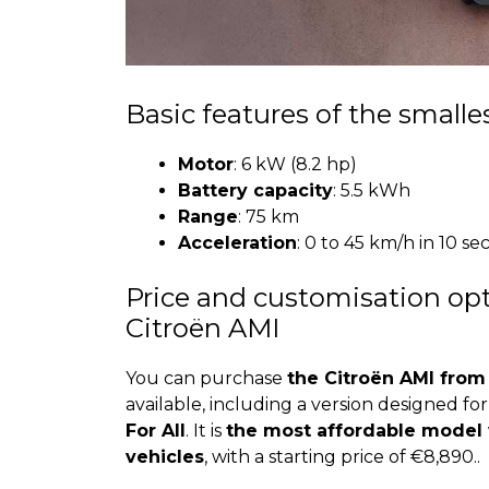
Basic features of the smalles
Motor
: 6 kW (8.2 hp)
Battery capacity
: 5.5 kWh
Range
: 75 km
Acceleration
: 0 to 45 km/h in 10 s
Price and customisation opti
Citroën AMI
You can purchase
the Citroën AMI from
available, including a version designed fo
For All
. It is
the most affordable model wi
vehicles
, with a starting price of €8,890..