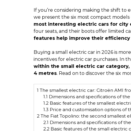
If you’re considering making the shift to el
we present the six most compact models
most interesting electric cars for city 
four seats, and their boots offer limited c
features help improve their efficienc
Buying a small electric car in 2026 is mo
incentives for electric car purchases. In t
within the small electric car category,
4 metres
. Read on to discover the six m
1
The smallest electric car: Citroën AMI f
1.1
Dimensions and specifications of the 
1.2
Basic features of the smallest electr
1.3
Price and customisation options of t
2
The Fiat Topolino: the second smallest e
2.1
Dimensions and specifications of the 
2.2
Basic features of the small electric 