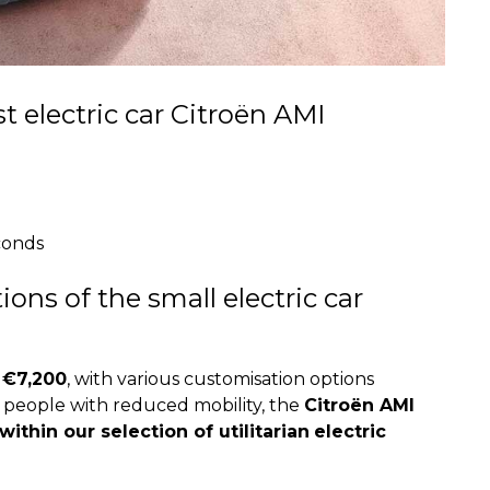
t electric car Citroën AMI
econds
ons of the small electric car
 €7,200
, with various customisation options
r people with reduced mobility, the
Citroën AMI
thin our selection of utilitarian
electric