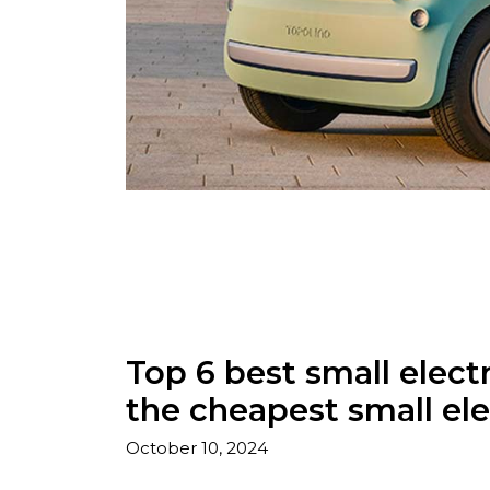
Top 6 best small electr
the cheapest small ele
October 10, 2024