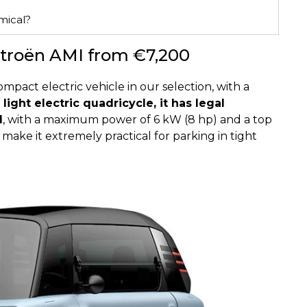
mical?
Citroën AMI from €7,200
pact electric vehicle in our selection, with a
 light electric quadricycle, it has legal
d
, with a maximum power of 6 kW (8 hp) and a top
make it extremely practical for parking in tight