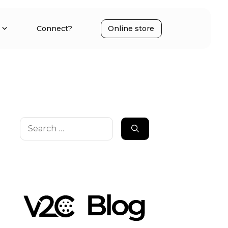
Connect?
Online store
Search
for: