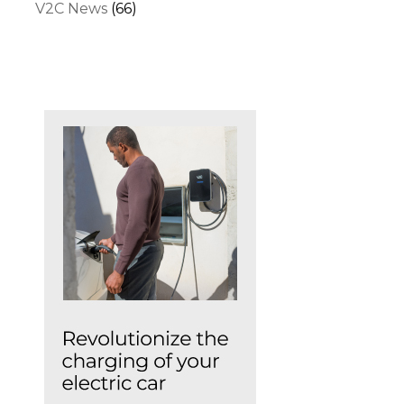
V2C News
(66)