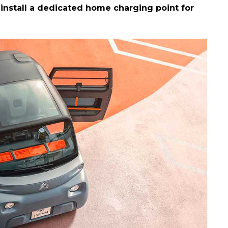
install a dedicated home charging point for