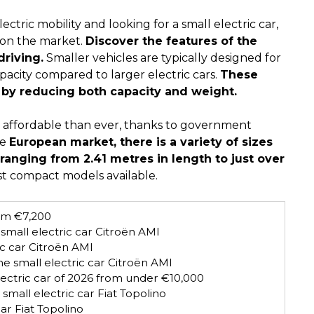
ectric mobility and looking for a small electric car,
 on the market.
Discover the features of the
driving.
Smaller vehicles are typically designed for
apacity compared to larger electric cars.
These
y by reducing both capacity and weight.
re affordable than ever, thanks to government
he
European market, there is a variety of sizes
 ranging from 2.41 metres in length to just over
ost compact models available.
rom €7,200
small electric car Citroën AMI
ic car Citroën AMI
he small electric car Citroën AMI
lectric car of 2026 from under €10,000
small electric car Fiat Topolino
car Fiat Topolino