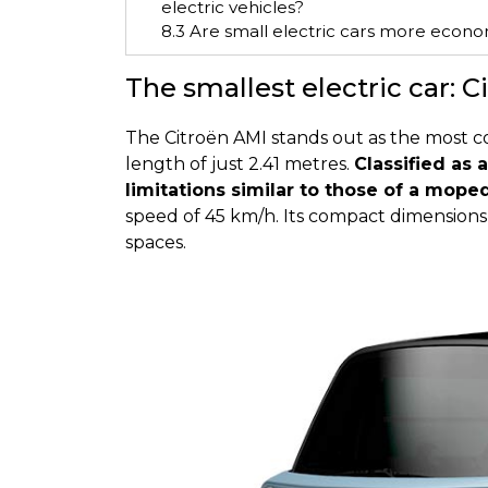
electric vehicles?
8.3
Are small electric cars more econo
The smallest electric car: 
The Citroën AMI stands out as the most com
length of just 2.41 metres.
Classified as a
limitations similar to those of a mope
speed of 45 km/h. Its compact dimensions 
spaces.