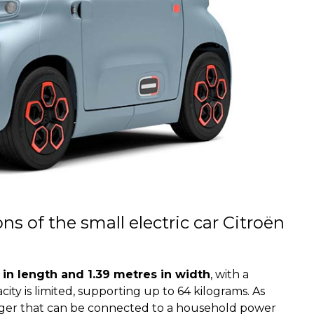
s of the small electric car Citroën
in length and 1.39 metres in width
, with a
city is limited, supporting up to 64 kilograms. As
arger that can be connected to a household power