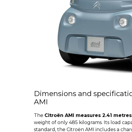
Dimensions and specification
AMI
The
Citroën AMI measures 2.41 metres 
weight of only 485 kilograms. Its load capa
standard, the Citroën AMI includes a ch