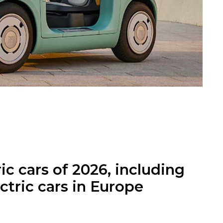
ic cars of 2026, including
ctric cars in Europe