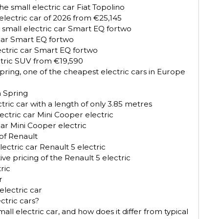
e small electric car Fiat Topolino
electric car of 2026 from €25,145
 small electric car Smart EQ fortwo
 car Smart EQ fortwo
lectric car Smart EQ fortwo
ctric SUV from €19,590
ring, one of the cheapest electric cars in Europe
a Spring
tric car with a length of only 3.85 metres
ectric car Mini Cooper electric
car Mini Cooper electric
 of Renault
ectric car Renault 5 electric
 pricing of the Renault 5 electric
ric
r
lectric car
ctric cars?
ll electric car, and how does it differ from typical