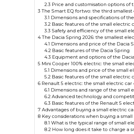
2.3
Price and customisation options of th
3
The Smart EQ fortwo: the third smallest 
3.1
Dimensions and specifications of the
3.2
Basic features of the small electric
3.3
Safety and efficiency of the small e
4
The Dacia Spring 2026: the smallest ele
4.1
Dimensions and price of the Dacia Sp
4.2
Basic features of the Dacia Spring
4.3
Equipment and options of the Daci
5
Mini Cooper 100% electric: the small elec
5.1
Dimensions and price of the small el
5.2
Basic features of the small electric 
6
Renault 5 electric: the small electric car
6.1
Dimensions and range of the small el
6.2
Advanced technology and competitive
6.3
Basic features of the Renault 5 elect
7
Advantages of buying a small electric ca
8
Key considerations when buying a small e
8.1
What is the typical range of small ele
8.2
How long does it take to charge a sma