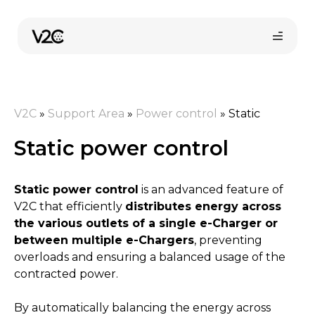
Skip
to
content
V2C
»
Support Area
»
Power control
»
Static
Static power control
Static power control
is an advanced feature of
Online store
V2C that efficiently
distributes energy across
the various outlets of a single e-Charger or
between multiple e-Chargers
, preventing
Find your installer
overloads and ensuring a balanced usage of the
contracted power.
By automatically balancing the energy across