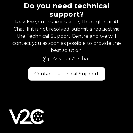
Do you need technical
support?
Resolve your issue instantly through our AI
Chat. If it is not resolved, submit a request via
the Technical Support Centre and we will
contact you as soon as possible to provide the
best solution.
Ask our AI Chat
Contact Technical Support