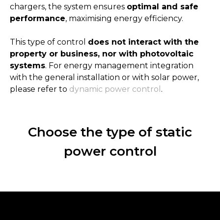
chargers, the system ensures
optimal and safe
performance
, maximising energy efficiency.
This type of control
does not interact with the
property or business, nor with photovoltaic
systems
. For energy management integration
with the general installation or with solar power,
please refer to
dynamic power control
.
Choose the type of static
power control