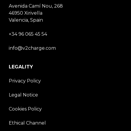
Avenida Camí Nou, 268
46950 Xirivella
Valencia, Spain
+34 96 065 45 54
info@v2charge.com
LEGALITY
Privacy Policy
Legal Notice
Cookies Policy
Ethical Channel