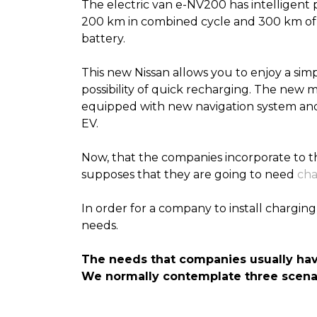
The electric van e-NV200 has intelligent 
200 km in combined cycle and 300 km of r
battery.
This new Nissan allows you to enjoy a simp
possibility of quick recharging
. The new m
equipped with new navigation system and 
EV.
Now, that the companies incorporate to thei
supposes that they are going to need
cha
In order for a company to install charging 
needs.
The needs that companies usually ha
We
normally
contemplate three scenar