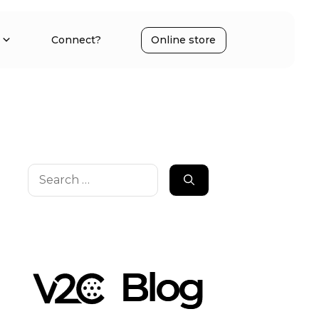
Connect?
Online store
Search
for: