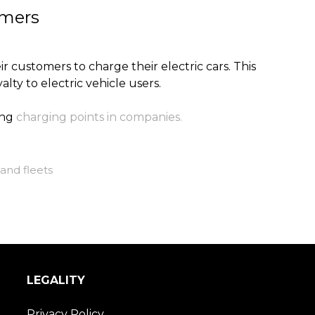
omers
 customers to charge their electric cars. This
alty to electric vehicle users.
ing
charging points in companies.
and fleets
LEGALITY
Privacy Policy