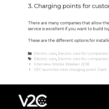
3. Charging points for cust
There are many companies that allow their
service is excellent if you want to build loy
These are the different options for install
Categories
Electric cars
,
Electric cars for companies
Tags
Electric cars
,
Electric cars for companies 
Interview Wiebe Wakker 2018
V2C launches new charging point: Dark