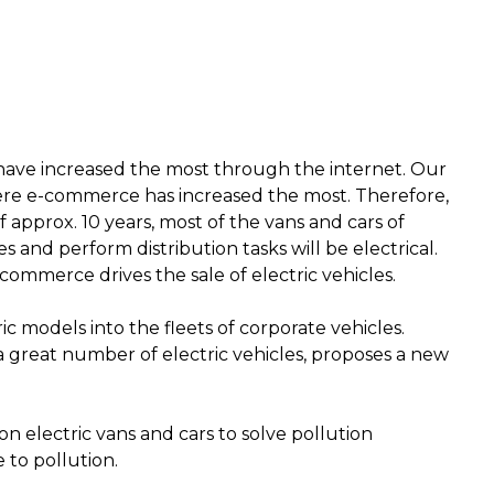
 have increased the most through the internet. Our
re e-commerce has increased the most. Therefore,
of approx.
10 years, most of the vans and cars of
s and perform distribution tasks will be electrical
.
commerce drives the sale of electric vehicles.
ic models into the fleets of corporate vehicles
.
l a great number of electric vehicles, proposes a new
on electric vans and cars to solve pollution
e to pollution
.