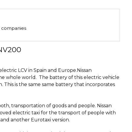
he companies
-NV200
g electric LCV in Spain and Europe.Nissan
the whole world.
The battery of this electric vehicle
This is the same same battery that incorporates
oth, transportation of goods and people.
Nissan
oved electric taxi for the transport of people with
on and another Eurotaxi version.