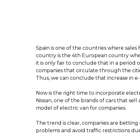
Spain is one of the countries where sales
country is the 4th European country whe
it is only fair to conclude that i
n a period 
companies that circulate through the citie
Thus, we can conclude that increase in e-
Now is the right time to incorporate electr
Nissan, one of the brands of cars that sel
model of electric van for companies
.
The trend is clear, companies are betting 
problems and avoid traffic restrictions du