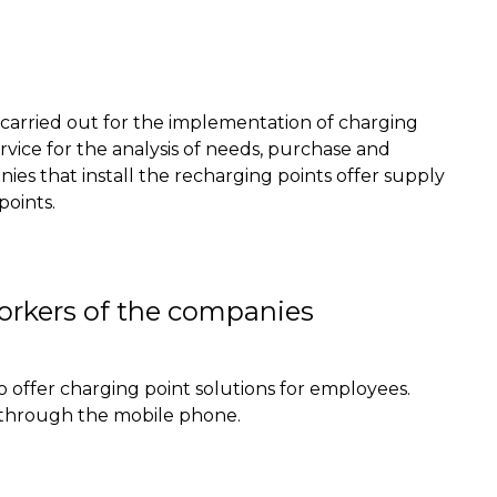
y carried out for the implementation of charging
rvice for the analysis of needs,
purchase
and
es that install the recharging points offer supply
points
.
workers of the companies
o offer charging point solutions for employees.
 through the mobile phone.