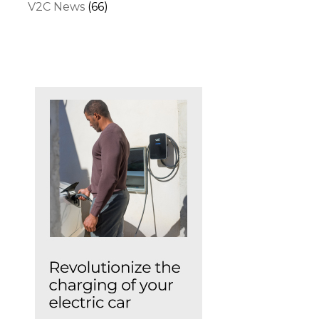
V2C News
(66)