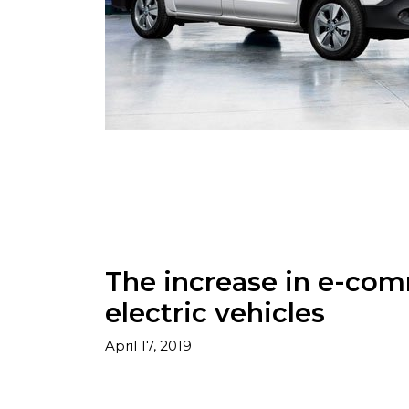
The increase in e-com
electric vehicles
April 17, 2019