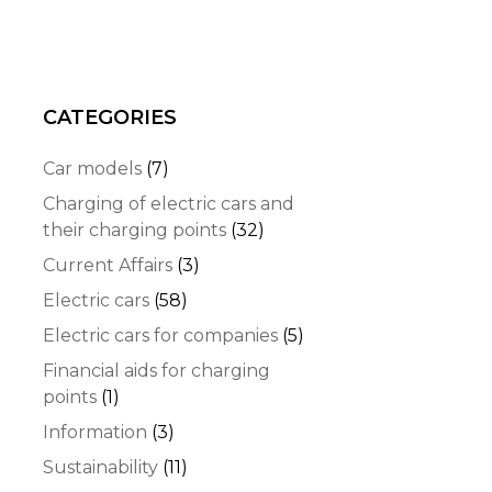
CATEGORIES
Car models
(7)
Charging of electric cars and
their charging points
(32)
Current Affairs
(3)
Electric cars
(58)
Electric cars for companies
(5)
Financial aids for charging
points
(1)
Information
(3)
Sustainability
(11)