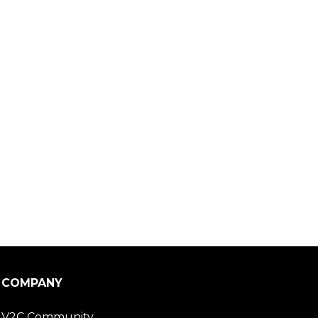
COMPANY
V2C Community