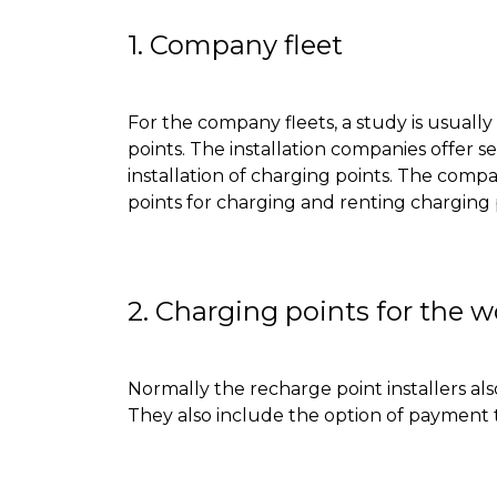
1. Company fleet
For the company fleets, a study is usuall
points
.
The installation companies offer se
installation of charging points
.
The compani
points for charging and renting charging 
2. Charging points for the 
Normally
the recharge point installers als
They also include the option of payment