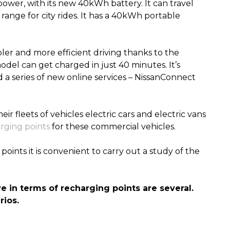
power, with its new 40kWh battery. It can travel
ange for city rides. It has a 40kWh portable
ler and more efficient driving thanks to the
odel can get charged in
just
40 minutes. It’s
a series of new online services – NissanConnect
r fleets of vehicles electric cars and electric vans
rging points
for these commercial vehicles
.
points it is convenient to carry out a study of the
ve
in terms of
recharging points are several.
ios.