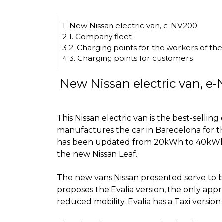
1
New Nissan electric van, e-NV200
2
1. Company fleet
3
2. Charging points for the workers of t
4
3. Charging points for customers
New Nissan electric van, e
This Nissan electric van is the best-sellin
manufactures the car in Barecelona for 
has
been updated
from 20kWh to 40kWh. 
the new Nissan Leaf.
The new vans Nissan presented serve to b
proposes the Evalia version, the only appr
reduced mobility
. Evalia has a Taxi versi