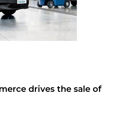
merce drives the sale of