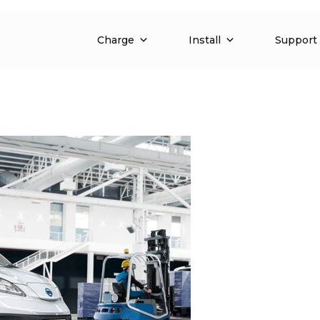
Charge
Install
Support