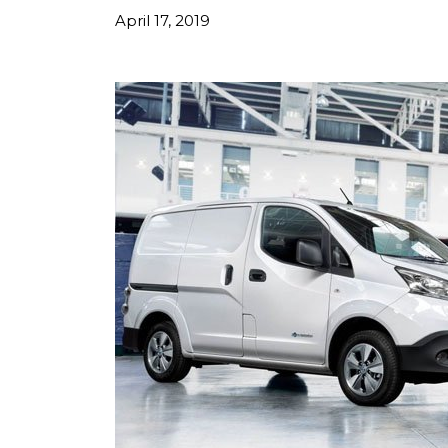
April 17, 2019