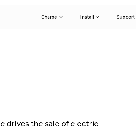
anies and fleets
Charge
Install
Support
drives the sale of electric