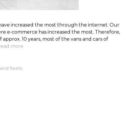
 have increased the most through the internet. Our
re e-commerce has increased the most. Therefore,
 of approx. 10 years, most of the vans and cars of
ead more
and fleets