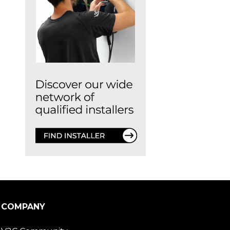
COMPANY