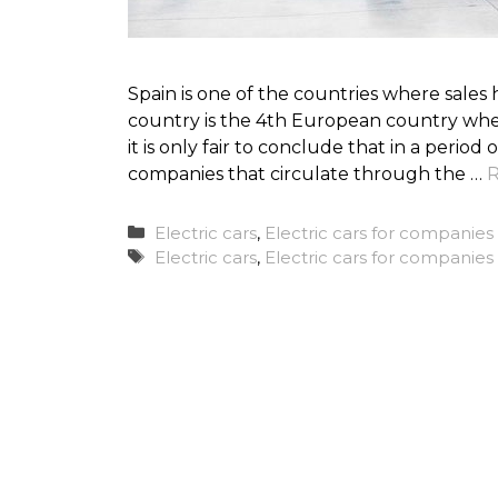
Spain is one of the countries where sales
country is the 4th European country whe
it is only fair to conclude that in a period
companies that circulate through the …
R
Categories
Electric cars
,
Electric cars for companies
Tags
Electric cars
,
Electric cars for companies 