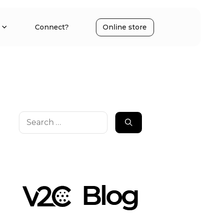
Connect?
Online store
Search
for: