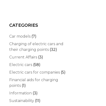
CATEGORIES
Car models
(7)
Charging of electric cars and
their charging points
(32)
Current Affairs
(3)
Electric cars
(58)
Electric cars for companies
(5)
Financial aids for charging
points
(1)
Information
(3)
Sustainability
(11)