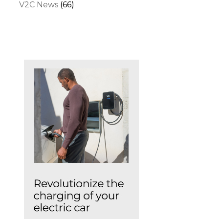
V2C News
(66)