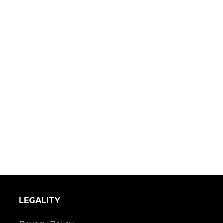
LEGALITY