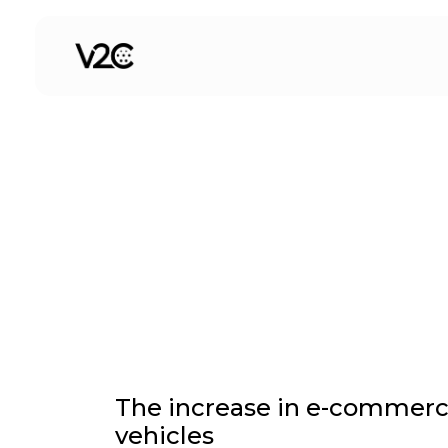
Skip
to
Electric cars for comp
content
The increase in e-commerce 
vehicles