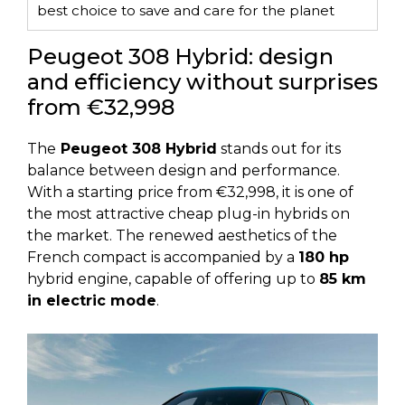
best choice to save and care for the planet
Peugeot 308 Hybrid: design
and efficiency without surprises
from €32,998
The
Peugeot 308 Hybrid
stands out for its
balance between design and performance.
With a starting price from €32,998, it is one of
the most attractive cheap plug-in hybrids on
the market. The renewed aesthetics of the
French compact is accompanied by a
180 hp
hybrid engine, capable of offering up to
85 km
in electric mode
.