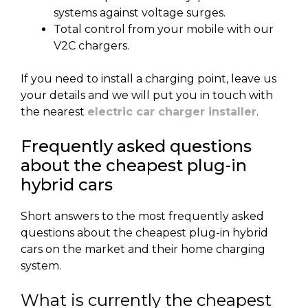
systems against voltage surges.
Total control from your mobile with our
V2C chargers.
If you need to install a charging point, leave us
your details and we will put you in touch with
the nearest
electric car charger installer
.
Frequently asked questions
about the cheapest plug-in
hybrid cars
Short answers to the most frequently asked
questions about the cheapest plug-in hybrid
cars on the market and their home charging
system.
What is currently the cheapest