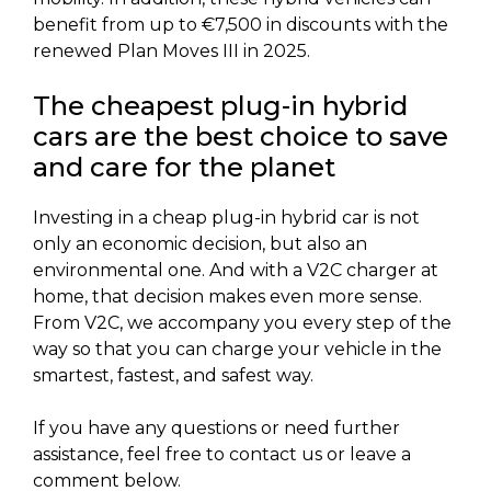
benefit from up to €7,500 in discounts with the
renewed Plan Moves III in 2025.
The cheapest plug-in hybrid
cars are the best choice to save
and care for the planet
Investing in a cheap plug-in hybrid car is not
only an economic decision, but also an
environmental one. And with a V2C charger at
home, that decision makes even more sense.
From V2C, we accompany you every step of the
way so that you can charge your vehicle in the
smartest, fastest, and safest way.
If you have any questions or need further
assistance, feel free to contact us or leave a
comment below.