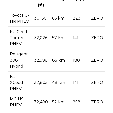
(€)
Toyota C-
30,150
66 km
223
ZERO
HR PHEV
Kia Ceed
Tourer
32,026
57 km
141
ZERO
PHEV
Peugeot
308
32,998
85 km
180
ZERO
Hybrid
Kia
XCeed
32,805
48 km
141
ZERO
PHEV
MG HS
32,480
52 km
258
ZERO
PHEV