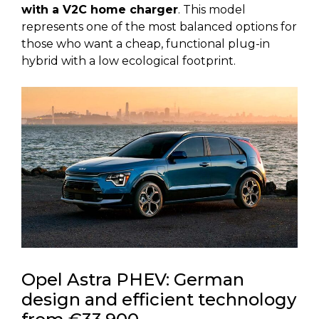
with a V2C home charger
. This model
represents one of the most balanced options for
those who want a cheap, functional plug-in
hybrid with a low ecological footprint.
Opel Astra PHEV: German
design and efficient technology