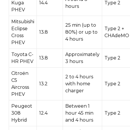
Kuga
14.4
Type 2
hours
PHEV
Mitsubishi
25 min (up to
Eclipse
Type 2 +
13.8
80%) or up to
Cross
CHAdeMO
4 hours
PHEV
Toyota C-
Approximately
13.8
Type 2
HR PHEV
3 hours
Citroën
2 to 4 hours
C5
13.2
with home
Type 2
Aircross
charger
PHEV
Peugeot
Between 1
308
12.4
hour 45 min
Type 2
Hybrid
and 4 hours