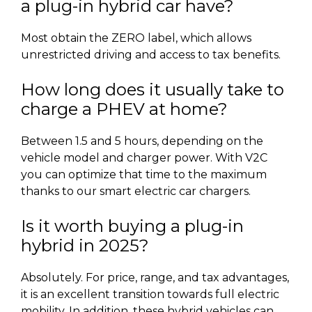
a plug-in hybrid car have?
Most obtain the ZERO label, which allows
unrestricted driving and access to tax benefits.
How long does it usually take to
charge a PHEV at home?
Between 1.5 and 5 hours, depending on the
vehicle model and charger power. With V2C
you can optimize that time to the maximum
thanks to our smart electric car chargers.
Is it worth buying a plug-in
hybrid in 2025?
Absolutely. For price, range, and tax advantages,
it is an excellent transition towards full electric
mobility. In addition, these hybrid vehicles can