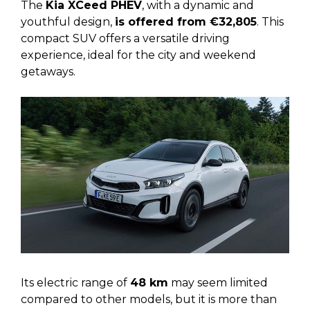
The
Kia XCeed PHEV
, with a dynamic and
youthful design,
is offered from €32,805
. This
compact SUV offers a versatile driving
experience, ideal for the city and weekend
getaways.
Its electric range of
48 km
may seem limited
compared to other models, but it is more than