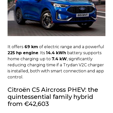
It offers
69 km
of electric range and a powerful
225 hp engine
. Its
14.4 kWh
battery supports
home charging up to
7.4 kW
, significantly
reducing charging time if a Trydan V2C charger
is installed, both with smart connection and app
control.
Citroën C5 Aircross PHEV: the
quintessential family hybrid
from €42,603