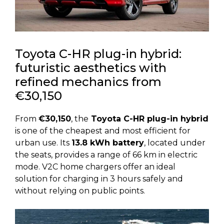
Toyota C-HR plug-in hybrid:
futuristic aesthetics with
refined mechanics from
€30,150
From
€30,150
, the
Toyota C-HR plug-in hybrid
is one of the cheapest and most efficient for
urban use. Its
13.8 kWh battery
, located under
the seats, provides a range of 66 km in electric
mode. V2C home chargers offer an ideal
solution for charging in 3 hours safely and
without relying on public points.