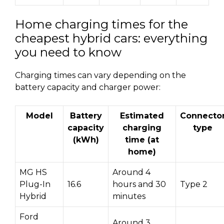
Home charging times for the
cheapest hybrid cars: everything
you need to know
Charging times can vary depending on the
battery capacity and charger power:
Model
Battery
Estimated
Connecto
capacity
charging
type
(kWh)
time (at
home)
MG HS
Around 4
Plug-In
16.6
hours and 30
Type 2
Hybrid
minutes
Ford
Around 3