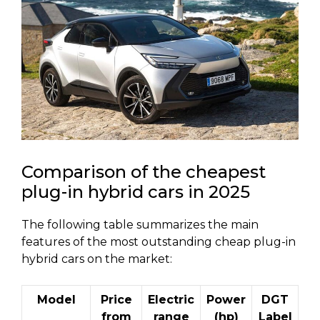
Comparison of the cheapest
plug-in hybrid cars in 2025
The following table summarizes the main
features of the most outstanding cheap plug-in
hybrid cars on the market:
Model
Price
Electric
Power
DGT
from
range
(hp)
Label