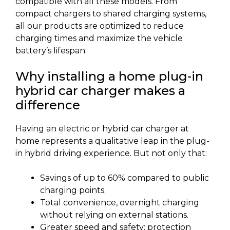
compatible with all these models. From
compact chargers to shared charging systems,
all our products are optimized to reduce
charging times and maximize the vehicle
battery’s lifespan.
Why installing a home plug-in
hybrid car charger makes a
difference
Having an electric or hybrid car charger at
home represents a qualitative leap in the plug-
in hybrid driving experience. But not only that:
Savings of up to 60% compared to public
charging points.
Total convenience, overnight charging
without relying on external stations.
Greater speed and safety: protection