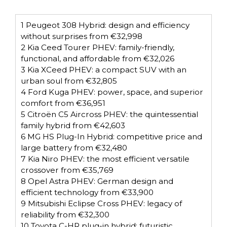
1
Peugeot 308 Hybrid: design and efficiency
without surprises from €32,998
2
Kia Ceed Tourer PHEV: family-friendly,
functional, and affordable from €32,026
3
Kia XCeed PHEV: a compact SUV with an
urban soul from €32,805
4
Ford Kuga PHEV: power, space, and superior
comfort from €36,951
5
Citroën C5 Aircross PHEV: the quintessential
family hybrid from €42,603
6
MG HS Plug-In Hybrid: competitive price and
large battery from €32,480
7
Kia Niro PHEV: the most efficient versatile
crossover from €35,769
8
Opel Astra PHEV: German design and
efficient technology from €33,900
9
Mitsubishi Eclipse Cross PHEV: legacy of
reliability from €32,300
10
Toyota C-HR plug-in hybrid: futuristic