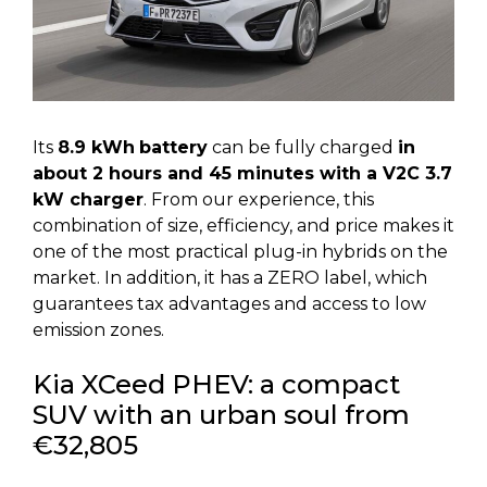
Its
8.9 kWh
battery
can be fully charged
in
about 2 hours and 45 minutes with a V2C 3.7
kW charger
. From our experience, this
combination of size, efficiency, and price makes it
one of the most practical plug-in hybrids on the
market. In addition, it has a ZERO label, which
guarantees tax advantages and access to low
emission zones.
Kia XCeed PHEV: a compact
SUV with an urban soul from
€32,805