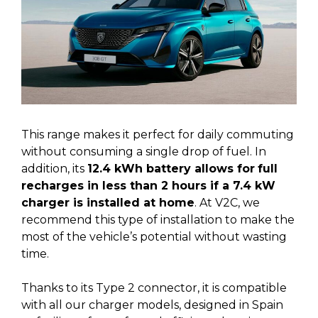
This range makes it perfect for daily commuting
without consuming a single drop of fuel. In
addition, its
12.4 kWh battery allows for
full
recharges in less than 2 hours if a 7.4 kW
charger is installed at home
. At V2C, we
recommend this type of installation to make the
most of the vehicle’s potential without wasting
time.
Thanks to its Type 2 connector, it is compatible
with all our charger models, designed in Spain