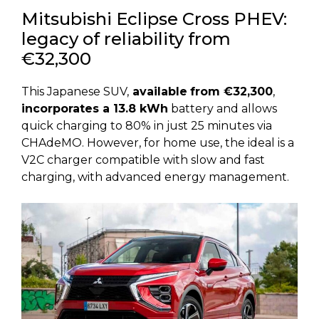
Mitsubishi Eclipse Cross PHEV:
legacy of reliability from
€32,300
This Japanese SUV,
available
from €32,300
,
incorporates a 13.8 kWh
battery and allows
quick charging to 80% in just 25 minutes via
CHAdeMO. However, for home use, the ideal is a
V2C charger compatible with slow and fast
charging, with advanced energy management.