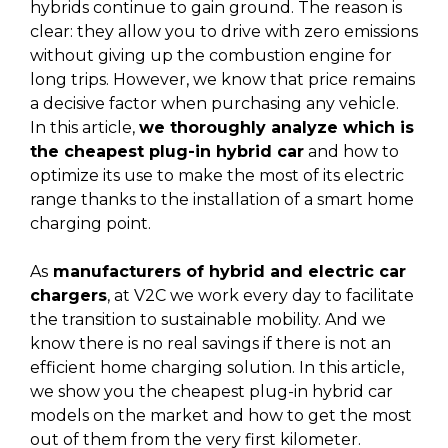
hybrids continue to gain ground. The reason is
clear: they allow you to drive with zero emissions
without giving up the combustion engine for
long trips. However, we know that price remains
a decisive factor when purchasing any vehicle.
In this article,
we thoroughly analyze which is
the cheapest plug-in hybrid car
and how to
optimize its use to make the most of its electric
range thanks to the installation of a smart home
charging point.
As
manufacturers of hybrid and electric car
chargers
, at V2C we work every day to facilitate
the transition to sustainable mobility. And we
know there is no real savings if there is not an
efficient home charging solution. In this article,
we show you the cheapest plug-in hybrid car
models on the market and how to get the most
out of them from the very first kilometer.