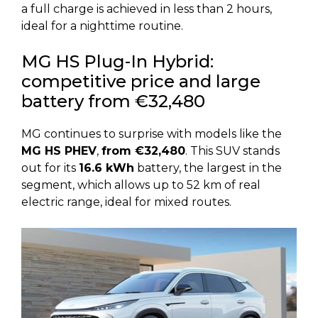
a full charge is achieved in less than 2 hours,
ideal for a nighttime routine.
MG HS Plug-In Hybrid:
competitive price and large
battery from €32,480
MG continues to surprise with models like the
MG HS PHEV
,
from €32,480
. This SUV stands
out for its
16.6 kWh
battery, the largest in the
segment, which allows up to 52 km of real
electric range, ideal for mixed routes.