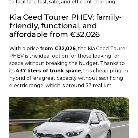
to facilitate fast, safe, and efficient charging.
Kia Ceed Tourer PHEV: family-
friendly, functional, and
affordable from €32,026
With a price
from €32,026
, the Kia Ceed Tourer
PHEV is the ideal option for those looking for
space without breaking the budget. Thanks to
its
437 liters of trunk space
, this cheap plug-in
hybrid offers great capacity without sacrificing
electric range, which is around 57 real km.