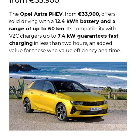
from €33,900
The
Opel Astra PHEV
, from
€33,900,
offers
solid driving with a
12.4 kWh battery and a
range of up to 60 km
. Its compatibility with
V2C chargers up to
7.4 kW guarantees fast
charging
in less than two hours, an added
value for those who value efficiency and time.