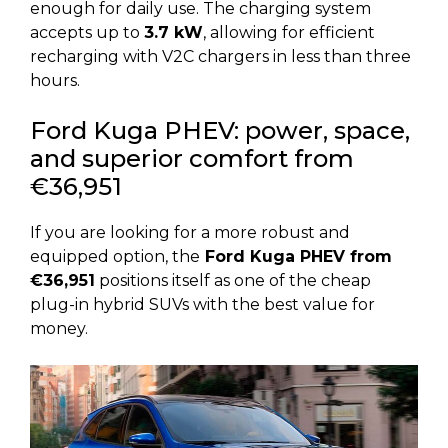
enough for daily use. The charging system
accepts up to
3.7 kW
, allowing for efficient
recharging with V2C chargers in less than three
hours.
Ford Kuga PHEV: power, space,
and superior comfort from
€36,951
If you are looking for a more robust and
equipped option, the
Ford Kuga PHEV from
€36,951
positions itself as one of the cheap
plug-in hybrid SUVs with the best value for
money.