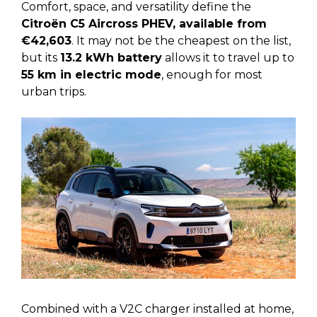
Comfort, space, and versatility define the
Citroën C5 Aircross PHEV, available from
€42,603
. It may not be the cheapest on the list,
but its
13.2 kWh battery
allows it to travel up to
55 km in electric mode
, enough for most
urban trips.
Combined with a V2C charger installed at home,