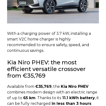
With a charging power of 3.7 kW, installing a
smart V2C home charger is highly
recommended to ensure safety, speed, and
continuous savings.
Kia Niro PHEV: the most
efficient versatile crossover
from €35,769
Available from
€35,769
, the
Kia Niro PHEV
combines modern design with an electric range
of up to
65 km
. Thanks to its
11.1 kWh battery
, it
can be fully recharged
in less than 3 hours