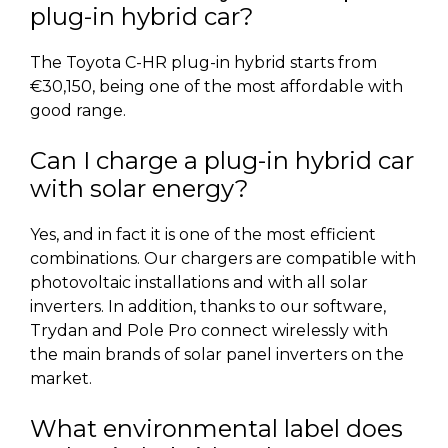
plug-in hybrid car?
The Toyota C-HR plug-in hybrid starts from
€30,150, being one of the most affordable with
good range.
Can I charge a plug-in hybrid car
with solar energy?
Yes, and in fact it is one of the most efficient
combinations. Our chargers are compatible with
photovoltaic installations and with all solar
inverters. In addition, thanks to our software,
Trydan and Pole Pro connect wirelessly with
the main brands of solar panel inverters on the
market.
What environmental label does