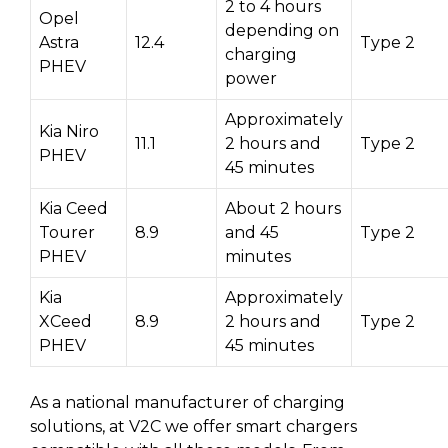
2 to 4 hours
Opel
depending on
Astra
12.4
Type 2
charging
PHEV
power
Approximately
Kia Niro
11.1
2 hours and
Type 2
PHEV
45 minutes
Kia Ceed
About 2 hours
Tourer
8.9
and 45
Type 2
PHEV
minutes
Kia
Approximately
XCeed
8.9
2 hours and
Type 2
PHEV
45 minutes
As a national manufacturer of charging
solutions, at V2C we offer smart chargers