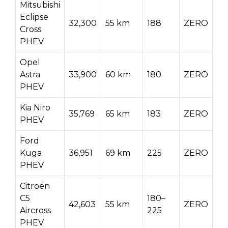
Mitsubishi
Eclipse
32,300
55 km
188
ZERO
Cross
PHEV
Opel
Astra
33,900
60 km
180
ZERO
PHEV
Kia Niro
35,769
65 km
183
ZERO
PHEV
Ford
Kuga
36,951
69 km
225
ZERO
PHEV
Citroën
C5
180–
42,603
55 km
ZERO
Aircross
225
PHEV