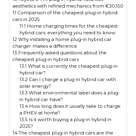
aesthetics with refined mechanics from €30,150
11
Comparison of the cheapest plug-in hybrid
cars in 2025
11.1
Home charging times for the cheapest
hybrid cars: everything you need to know
12
Why installing a home plug-in hybrid car
charger makes a difference
13
Frequently asked questions about the
cheapest plug-in hybrid cars
13.1
What is currently the cheapest plug-in
hybrid car?
13.2
Can I charge a plug-in hybrid car with
solar energy?
13.3
What environmental label does a plug-
in hybrid car have?
13.4
How long does it usually take to charge
a PHEV at home?
13.5
Is it worth buying a plug-in hybrid in
2025?
14
The cheapest plug-in hybrid cars are the