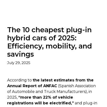
The 10 cheapest plug-in
hybrid cars of 2025:
Efficiency, mobility, and
savings
July 29, 2025
According to
the latest estimates from the
Annual Report of ANFAC
(Spanish Association
of Automobile and Truck Manufacturers), in
2025,
“more than 22% of vehicle
registrations will be electrified,”
and plug-in