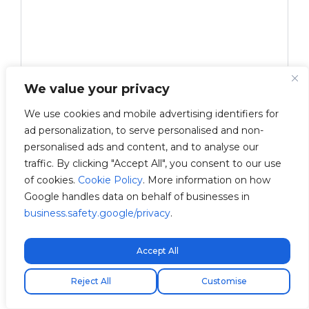
We value your privacy
We use cookies and mobile advertising identifiers for
ad personalization, to serve personalised and non-
personalised ads and content, and to analyse our
traffic. By clicking "Accept All", you consent to our use
of cookies.
Cookie Policy
. More information on how
Google handles data on behalf of businesses in
business.safety.google/privacy
.
Accept All
Free express shipping!
Save my name, email, and website in this browser
Reject All
Customise
for the next time I comment.