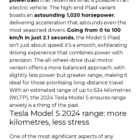
powertrain
that redefines what is possible in an
electric vehicle. The high-end Plaid variant
boasts an
astounding 1,020 horsepower
,
delivering acceleration that astounds even the
most seasoned drivers.
Going from 0 to 100
km/h in just 2.1 seconds
, the Model S Plaid
isn’t just about speed: it’s a smooth, exhilarating
driving experience that combines power with
precision. The all-wheel-drive dual-motor
version offers a more balanced approach, with
slightly less power but greater range, making it
ideal for those prioritising long-distance travel.
With an estimated range of up to 634 kilometres
(WLTP), the 2024 Tesla Model S ensures range
anxiety is a thing of the past.
Tesla Model S 2024 range: more
kilometres, less stress
One of the most significant aspects of any