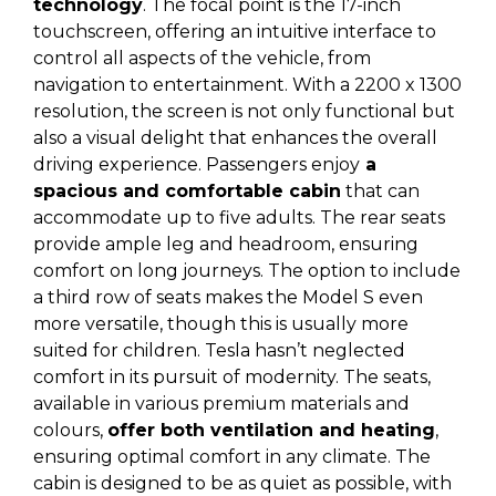
technology
. The focal point is the 17-inch
touchscreen, offering an intuitive interface to
control all aspects of the vehicle, from
navigation to entertainment. With a 2200 x 1300
resolution, the screen is not only functional but
also a visual delight that enhances the overall
driving experience. Passengers enjoy
a
spacious and comfortable cabin
that can
accommodate up to five adults. The rear seats
provide ample leg and headroom, ensuring
comfort on long journeys. The option to include
a third row of seats makes the Model S even
more versatile, though this is usually more
suited for children. Tesla hasn’t neglected
comfort in its pursuit of modernity. The seats,
available in various premium materials and
colours,
offer both ventilation and heating
,
ensuring optimal comfort in any climate. The
cabin is designed to be as quiet as possible, with