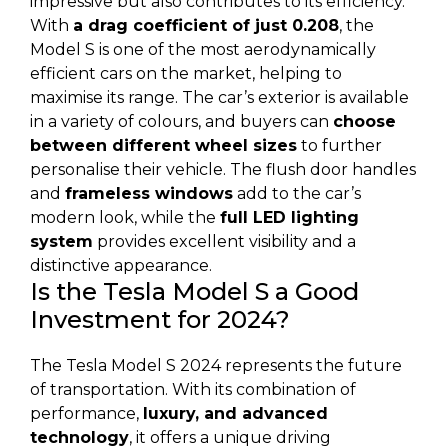
impressive but also contributes to its efficiency.
With
a drag coefficient of just 0.208
, the
Model S is one of the most aerodynamically
efficient cars on the market, helping to
maximise its range. The car’s exterior is available
in a variety of colours, and buyers can
choose
between different wheel sizes
to further
personalise their vehicle. The flush door handles
and
frameless windows
add to the car’s
modern look, while the
full LED lighting
system
provides excellent visibility and a
distinctive appearance.
Is the Tesla Model S a Good
Investment for 2024?
The Tesla Model S 2024 represents the future
of transportation. With its combination of
performance,
luxury, and advanced
technology
, it offers a unique driving