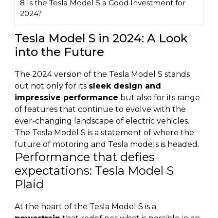
8
Is the Tesla Model S a Good Investment for
2024?
Tesla Model S in 2024: A Look
into the Future
The 2024 version of the Tesla Model S stands
out not only for its
sleek design and
impressive performance
but also for its range
of features that continue to evolve with the
ever-changing landscape of electric vehicles.
The Tesla Model S is a statement of where the
future of motoring and Tesla models is headed.
Performance that defies
expectations: Tesla Model S
Plaid
At the heart of the Tesla Model S is a