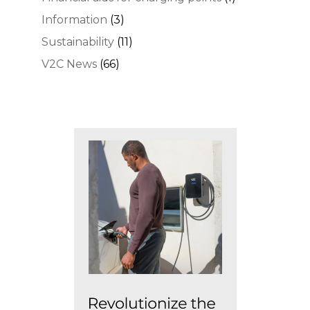
Information
(3)
Sustainability
(11)
V2C News
(66)