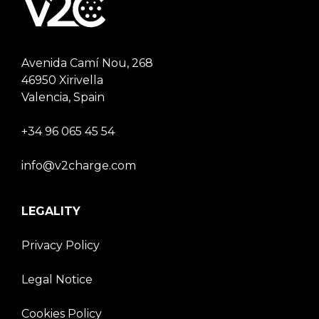
Avenida Camí Nou, 268
46950 Xirivella
Valencia, Spain
+34 96 065 45 54
info@v2charge.com
LEGALITY
Privacy Policy
Legal Notice
Cookies Policy