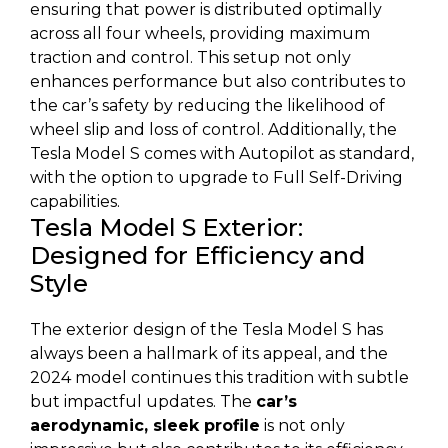
ensuring that power is distributed optimally
across all four wheels, providing maximum
traction and control. This setup not only
enhances performance but also contributes to
the car’s safety by reducing the likelihood of
wheel slip and loss of control. Additionally, the
Tesla Model S comes with Autopilot as standard,
with the option to upgrade to Full Self-Driving
capabilities.
Tesla Model S Exterior:
Designed for Efficiency and
Style
The exterior design of the Tesla Model S has
always been a hallmark of its appeal, and the
2024 model continues this tradition with subtle
but impactful updates. The
car’s
aerodynamic, sleek profile
is not only