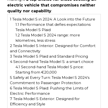
electric vehicle that compromises neither
quality nor capability
.
1
Tesla Model S in 2024: A Look into the Future
1.1
Performance that defies expectations:
Tesla Model S Plaid
1.2
Tesla Model S 2024 range: more
kilometres, less stress
2
Tesla Model S Interior: Designed for Comfort
and Connectivity
3
Tesla Model S Plaid and Standard Pricing
4
Second-hand Tesla Model S: a smart choice
4.1
Second-hand Tesla Model S price:
Starting from €20,000
5
Safety at Every Turn: Tesla Model S 2024’s
Commitment to Passenger Protection
6
Tesla Model S Plaid: Pushing the Limits of
Electric Performance
7
Tesla Model S Exterior: Designed for
Efficiency and Style