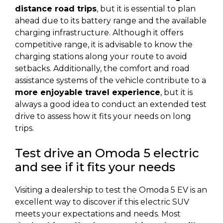
distance road trips
, but it is essential to plan
ahead due to its battery range and the available
charging infrastructure. Although it offers
competitive range, it is advisable to know the
charging stations along your route to avoid
setbacks. Additionally, the comfort and road
assistance systems of the vehicle contribute to a
more enjoyable travel experience
, but it is
always a good idea to conduct an extended test
drive to assess how it fits your needs on long
trips.
Test drive an Omoda 5 electric
and see if it fits your needs
Visiting a dealership to test the Omoda 5 EV is an
excellent way to discover if this electric SUV
meets your expectations and needs. Most