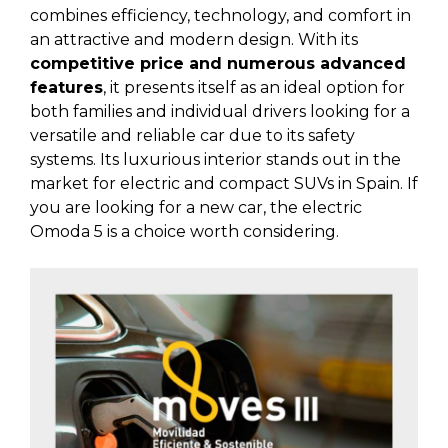
combines efficiency, technology, and comfort in
an attractive and modern design. With its
competitive price and numerous advanced
features
, it presents itself as an ideal option for
both families and individual drivers looking for a
versatile and reliable car due to its safety
systems. Its luxurious interior stands out in the
market for electric and compact SUVs in Spain. If
you are looking for a new car, the electric
Omoda 5 is a choice worth considering.