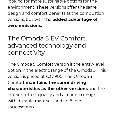
looking for more sustainable options for the
environment. These versions offer the same
design and comfort benefits as the combustion
versions, but with the
added advantage of
zero emissions.
The Omoda 5 EV Comfort,
advanced technology and
connectivity
The Omoda 5 Comfort version is the entry-level
option in the electric range of the Omoda 5. This
version is priced at €37,900. The Omoda 5
Comfort
maintains the same driving
characteristics as the other versions
and the
interior retains quality and a modern design,
with durable materials and an 8-inch
touchscreen.