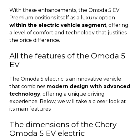
With these enhancements, the Omoda 5 EV
Premium positions itself as a luxury option
within the electric vehicle segment
, offering
a level of comfort and technology that justifies
the price difference.
All the features of the Omoda 5
EV
The Omoda 5 electric is an innovative vehicle
that combines
modern design with advanced
technology
, offering a unique driving
experience. Below, we will take a closer look at
its main features.
The dimensions of the Chery
Omoda 5 EV electric