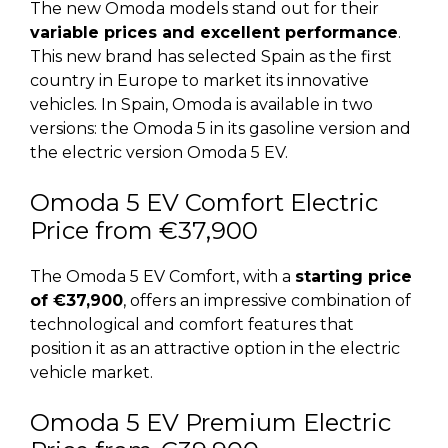
The new Omoda models stand out for their
variable prices and excellent performance
.
This new brand has selected Spain as the first
country in Europe to market its innovative
vehicles. In Spain, Omoda is available in two
versions: the Omoda 5 in its gasoline version and
the electric version Omoda 5 EV.
Omoda 5 EV Comfort Electric
Price from €37,900
The Omoda 5 EV Comfort, with a
starting price
of €37,900
, offers an impressive combination of
technological and comfort features that
position it as an attractive option in the electric
vehicle market.
Omoda 5 EV Premium Electric