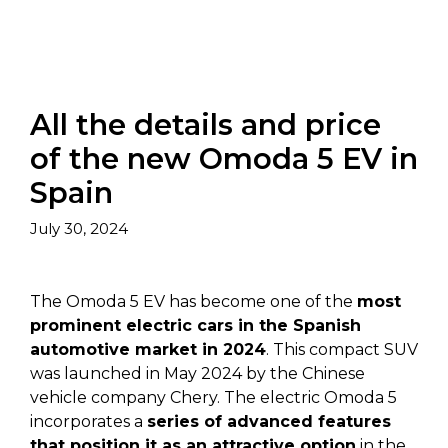
All the details and price
of the new Omoda 5 EV in
Spain
July 30, 2024
The Omoda 5 EV has become one of the
most
prominent electric cars in the Spanish
automotive market in 2024
. This compact SUV
was launched in May 2024 by the Chinese
vehicle company Chery. The electric Omoda 5
incorporates a
series of advanced features
that position it as an attractive option
in the