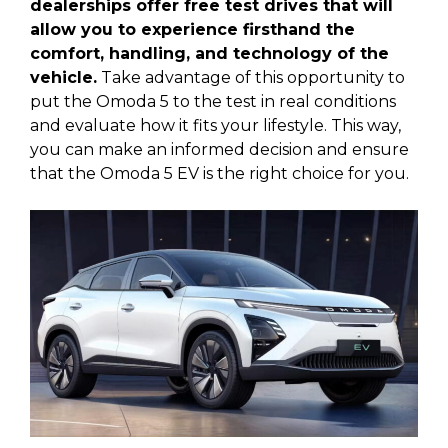
dealerships offer free test drives that will
allow you to experience firsthand the
comfort, handling, and technology of the
vehicle.
Take advantage of this opportunity to
put the Omoda 5 to the test in real conditions
and evaluate how it fits your lifestyle. This way,
you can make an informed decision and ensure
that the Omoda 5 EV is the right choice for you.