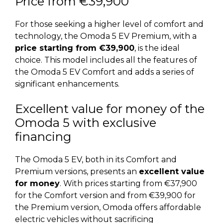
Price from €39,900
For those seeking a higher level of comfort and
technology, the Omoda 5 EV Premium, with a
price starting from €39,900
, is the ideal
choice. This model includes all the features of
the Omoda 5 EV Comfort and adds a series of
significant enhancements.
Excellent value for money of the
Omoda 5 with exclusive
financing
The Omoda 5 EV, both in its Comfort and
Premium versions, presents an
excellent value
for money
. With prices starting from €37,900
for the Comfort version and from €39,900 for
the Premium version, Omoda offers affordable
electric vehicles without sacrificing