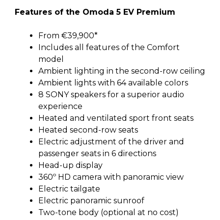
Features of the Omoda 5 EV Premium
From €39,900*
Includes all features of the Comfort
model
Ambient lighting in the second-row ceiling
Ambient lights with 64 available colors
8 SONY speakers for a superior audio
experience
Heated and ventilated sport front seats
Heated second-row seats
Electric adjustment of the driver and
passenger seats in 6 directions
Head-up display
360º HD camera with panoramic view
Electric tailgate
Electric panoramic sunroof
Two-tone body (optional at no cost)