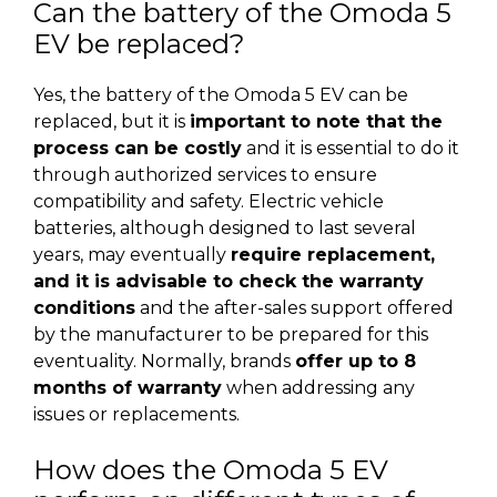
Can the battery of the Omoda 5
EV be replaced?
Yes, the battery of the Omoda 5 EV can be
replaced, but it is
important to note that the
process can be costly
and it is essential to do it
through authorized services to ensure
compatibility and safety. Electric vehicle
batteries, although designed to last several
years, may eventually
require replacement,
and it is advisable to check the warranty
conditions
and the after-sales support offered
by the manufacturer to be prepared for this
eventuality. Normally, brands
offer up to 8
months of warranty
when addressing any
issues or replacements.
How does the Omoda 5 EV