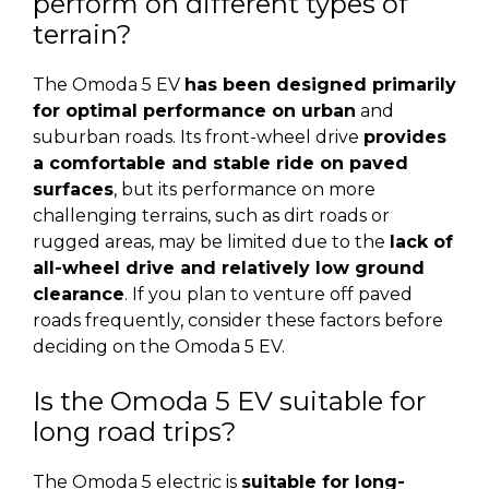
perform on different types of
terrain?
The Omoda 5 EV
has been designed primarily
for optimal performance on urban
and
suburban roads. Its front-wheel drive
provides
a comfortable and stable ride on paved
surfaces
, but its performance on more
challenging terrains, such as dirt roads or
rugged areas, may be limited due to the
lack of
all-wheel drive and relatively low ground
clearance
. If you plan to venture off paved
roads frequently, consider these factors before
deciding on the Omoda 5 EV.
Is the Omoda 5 EV suitable for
long road trips?
The Omoda 5 electric is
suitable for long-