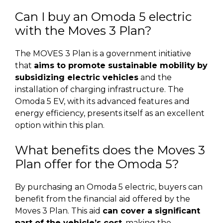
Can I buy an Omoda 5 electric
with the Moves 3 Plan?
The MOVES 3 Plan is a government initiative
that
aims to promote sustainable mobility
by
subsidizing electric vehicles
and the
installation of charging infrastructure. The
Omoda 5 EV, with its advanced features and
energy efficiency, presents itself as an excellent
option within this plan.
What benefits does the Moves 3
Plan offer for the Omoda 5?
By purchasing an Omoda 5 electric, buyers can
benefit from the financial aid offered by the
Moves 3 Plan. This aid
can cover a significant
part of the vehicle’s cost
, making the