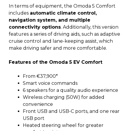
In terms of equipment, the Omoda 5 Comfort
includes
automatic climate control,
navigation system, and multiple
connectivity options
. Additionally, this version
features a series of driving aids, such as adaptive
cruise control and lane-keeping assist, which
make driving safer and more comfortable.
Features of the Omoda 5 EV Comfort
From €37,900*
Smart voice commands
6 speakers for a quality audio experience
Wireless charging (50W) for added
convenience
Front USB and USB-C ports, and one rear
USB port
Heated steering wheel for greater