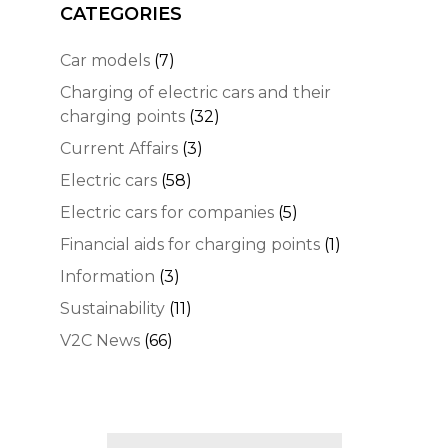
CATEGORIES
Car models
(7)
Charging of electric cars and their
charging points
(32)
Current Affairs
(3)
Electric cars
(58)
Electric cars for companies
(5)
Financial aids for charging points
(1)
Information
(3)
Sustainability
(11)
V2C News
(66)