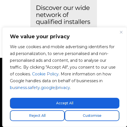
We value your privacy
We use cookies and mobile advertising identifiers for
ad personalization, to serve personalised and non-
personalised ads and content, and to analyse our
traffic. By clicking "Accept All", you consent to our use
of cookies.
Cookie Policy
. More information on how
Google handles data on behalf of businesses in
business.safety.google/privacy
.
Avenida Camí Nou, 268
46950 Xirivella
Accept All
Valencia, Spain
Free express shipping!
Reject All
Customise
+34 96 065 45 54