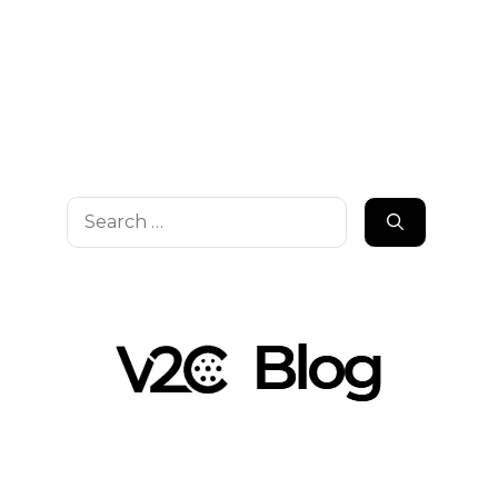
Search
for: