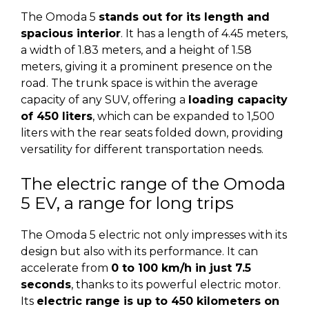
The Omoda 5
stands out for its length and
spacious interior
. It has a length of 4.45 meters,
a width of 1.83 meters, and a height of 1.58
meters, giving it a prominent presence on the
road. The trunk space is within the average
capacity of any SUV, offering a
loading capacity
of 450 liters
, which can be expanded to 1,500
liters with the rear seats folded down, providing
versatility for different transportation needs.
The electric range of the Omoda
5 EV, a range for long trips
The Omoda 5 electric not only impresses with its
design but also with its performance. It can
accelerate from
0 to 100 km/h in just 7.5
seconds
, thanks to its powerful electric motor.
Its
electric range is up to 450 kilometers on