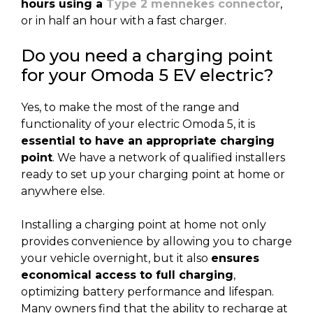
hours using a
Type 2 mennekes connector
,
or in half an hour with a fast charger.
Do you need a charging point
for your Omoda 5 EV electric?
Yes, to make the most of the range and
functionality of your electric Omoda 5, it is
essential to have an appropriate charging
point
. We have a network of qualified installers
ready to set up your charging point at home or
anywhere else.
Installing a charging point at home not only
provides convenience by allowing you to charge
your vehicle overnight, but it also
ensures
economical access to full charging
,
optimizing battery performance and lifespan.
Many owners find that the ability to recharge at