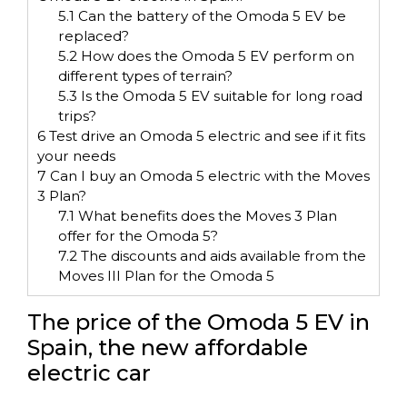
5.1
Can the battery of the Omoda 5 EV be
replaced?
5.2
How does the Omoda 5 EV perform on
different types of terrain?
5.3
Is the Omoda 5 EV suitable for long road
trips?
6
Test drive an Omoda 5 electric and see if it fits
your needs
7
Can I buy an Omoda 5 electric with the Moves
3 Plan?
7.1
What benefits does the Moves 3 Plan
offer for the Omoda 5?
7.2
The discounts and aids available from the
Moves III Plan for the Omoda 5
The price of the Omoda 5 EV in
Spain, the new affordable
electric car