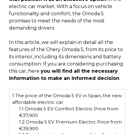
electric car market. With a focus on vehicle
functionality and comfort, the Omoda 5
promises to meet the needs of the most
demanding drivers.
In this article, we will explain in detail all the
features of the Chery Omoda 5, from its price to
its interior, including its dimensions and battery
consumption. If you are considering purchasing
this car, here
you will find all the necessary
information to make an informed decision
.
1
The price of the Omoda 5 EV in Spain, the new
affordable electric car
1.1
Omoda 5 EV Comfort Electric Price from
€37,900
1.2
Omoda 5 EV Premium Electric Price from
€39,900