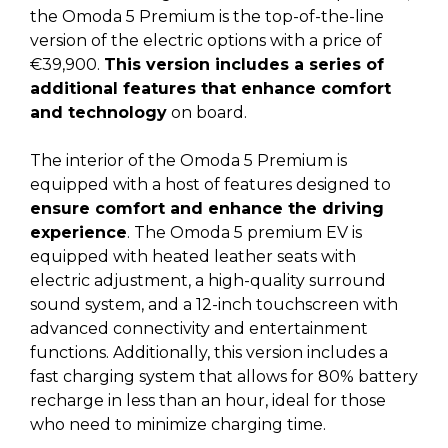
the Omoda 5 Premium is the top-of-the-line
version of the electric options with a price of
€39,900.
This version includes a series of
additional features that enhance comfort
and technology
on board.
The interior of the Omoda 5 Premium is
equipped with a host of features designed to
ensure comfort and enhance the driving
experience
. The Omoda 5 premium EV is
equipped with heated leather seats with
electric adjustment, a high-quality surround
sound system, and a 12-inch touchscreen with
advanced connectivity and entertainment
functions. Additionally, this version includes a
fast charging system that allows for 80% battery
recharge in less than an hour, ideal for those
who need to minimize charging time.