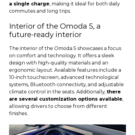
a single charge
, making it ideal for both daily
commutes and long trips.
Interior of the Omoda 5, a
future-ready interior
The interior of the Omoda 5 showcases a focus
on comfort and technology. It offers a sleek
design with high-quality materials and an
ergonomic layout. Available features include a
10-inch touchscreen, advanced technological
systems, Bluetooth connectivity, and adjustable
climate control in the seats. Additionally,
there
are several customization options available
,
allowing drivers to choose from different
finishes.