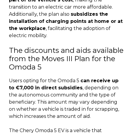
transition to an electric car more affordable.
Additionally, the plan also
subsidizes the
installation of charging points at home or at
the workplace
, facilitating the adoption of
electric mobility.
The discounts and aids available
from the Moves III Plan for the
Omoda 5
Users opting for the Omoda 5
can receive up
to €7,000 in direct subsidies
, depending on
the autonomous community and the type of
beneficiary. This amount may vary depending
on whether a vehicle is traded in for scrapping,
which increases the amount of aid.
The Chery Omoda 5 EV is a vehicle that