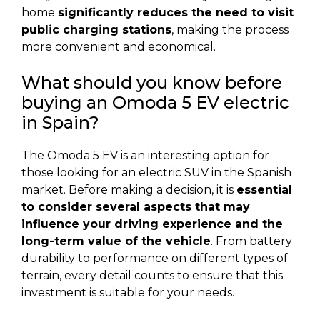
home
significantly reduces the need to visit
public charging stations
, making the process
more convenient and economical.
What should you know before
buying an Omoda 5 EV electric
in Spain?
The Omoda 5 EV is an interesting option for
those looking for an electric SUV in the Spanish
market. Before making a decision, it is
essential
to consider several aspects that may
influence your driving experience and the
long-term value of the vehicle
. From battery
durability to performance on different types of
terrain, every detail counts to ensure that this
investment is suitable for your needs.