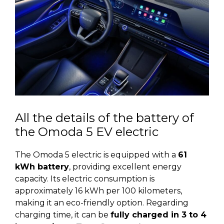
All the details of the battery of
the Omoda 5 EV electric
The Omoda 5 electric is equipped with a
61
kWh battery
, providing excellent energy
capacity. Its electric consumption is
approximately 16 kWh per 100 kilometers,
making it an eco-friendly option. Regarding
charging time, it can be
fully charged in 3 to 4