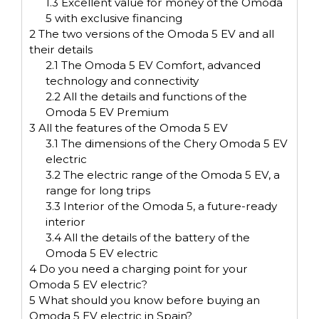
1.3
Excellent value for money of the Omoda
5 with exclusive financing
2
The two versions of the Omoda 5 EV and all
their details
2.1
The Omoda 5 EV Comfort, advanced
technology and connectivity
2.2
All the details and functions of the
Omoda 5 EV Premium
3
All the features of the Omoda 5 EV
3.1
The dimensions of the Chery Omoda 5 EV
electric
3.2
The electric range of the Omoda 5 EV, a
range for long trips
3.3
Interior of the Omoda 5, a future-ready
interior
3.4
All the details of the battery of the
Omoda 5 EV electric
4
Do you need a charging point for your
Omoda 5 EV electric?
5
What should you know before buying an
Omoda 5 EV electric in Spain?