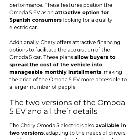
performance. These features position the
Omoda 5 EV as an
attractive option for
Spanish consumers
looking for a quality
electric car.
Additionally, Chery offers attractive financing
options to facilitate the acquisition of the
Omoda 5 car. These plans
allow buyers to
spread the cost of the vehicle into
manageable monthly installments
, making
the price of the Omoda 5 EV more accessible to
a larger number of people.
The two versions of the Omoda
5 EV and all their details
The Chery Omoda 5 electric is also
available in
two versions
, adapting to the needs of drivers