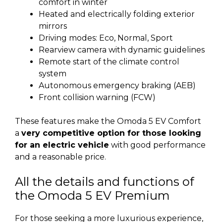
comfort in winter
Heated and electrically folding exterior
mirrors
Driving modes: Eco, Normal, Sport
Rearview camera with dynamic guidelines
Remote start of the climate control
system
Autonomous emergency braking (AEB)
Front collision warning (FCW)
These features make the Omoda 5 EV Comfort
a
very competitive option for those looking
for an electric vehicle
with good performance
and a reasonable price.
All the details and functions of
the Omoda 5 EV Premium
For those seeking a more luxurious experience,