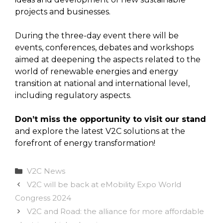
projects and businesses.
During the three-day event there will be
events, conferences, debates and workshops
aimed at deepening the aspects related to the
world of renewable energies and energy
transition at national and international level,
including regulatory aspects.
Don’t miss the opportunity to visit our stand
and explore the latest V2C solutions at the
forefront of energy transformation!
Categories
V2C News
V2C will be back at eMobility Expo World
Congress 2024
V2C and Road: the alliance for more affordable