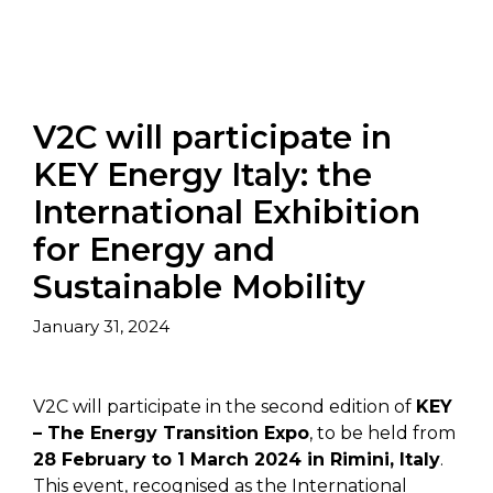
V2C will participate in
KEY Energy Italy: the
International Exhibition
for Energy and
Sustainable Mobility
January 31, 2024
V2C will participate in the second edition of
KEY
– The Energy Transition Expo
, to be held from
28 February to 1 March 2024 in Rimini, Italy
.
This event, recognised as the International