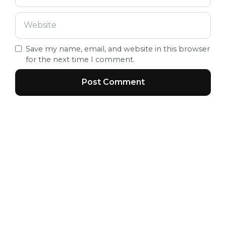
Save my name, email, and website in this browser
for the next time I comment.