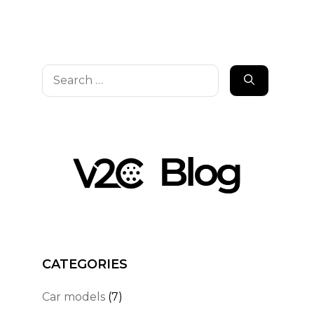
Search
for:
CATEGORIES
Car models
(7)