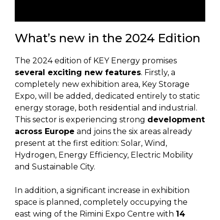
What’s new in the 2024 Edition
The 2024 edition of KEY Energy promises
several exciting new features
. Firstly, a
completely new exhibition area, Key Storage
Expo, will be added, dedicated entirely to static
energy storage, both residential and industrial.
This sector is experiencing strong
development
across Europe
and joins the six areas already
present at the first edition: Solar, Wind,
Hydrogen, Energy Efficiency, Electric Mobility
and Sustainable City.
In addition, a significant increase in exhibition
space is planned, completely occupying the
east wing of the Rimini Expo Centre with
14