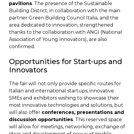
pavilions
. The presence of the Sustainable
Building District, in collaboration with the main
partner Green Building Council Italia, and the
area dedicated to innovation, strengthened
thanks to the collaboration with ANGI (National
Association of Young Innovators), are also
confirmed.
Opportunities for Start-ups and
Innovators
The fair will not only provide specific routes for
Italian and international startups, innovative
SMEs and exhibitors wishing to showcase their
most innovative technologies and solutions, but
will also offer
conferences, presentations and
discussion opportunities
. This reserved space
will allow for meetings, networking, exchange of
ideas and development of new sustainable