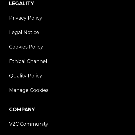
LEGALITY
Privacy Policy
Legal Notice
Cookies Policy
Ethical Channel
Quality Policy
Manage Cookies
COMPANY
V2C Community