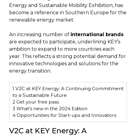
Energy and Sustainable Mobility Exhibition, has
become a reference in Southern Europe for the
renewable energy market.
An increasing number of
international brands
are expected to participate, underlining KEY’s
ambition to expand to more countries each
year. This reflects a strong potential demand for
innovative technologies and solutions for the
energy transition.
1
V2C at KEY Energy: A Continuing Commitment
to a Sustainable Future
2
Get your free pass
3
What’s new in the 2024 Edition
4
Opportunities for Start-ups and Innovators
V2C at KEY Energy: A