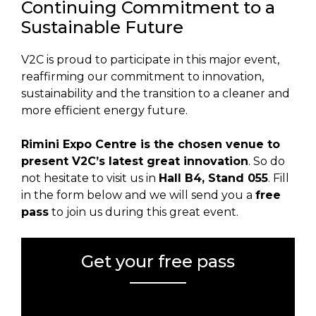
Continuing Commitment to a
Sustainable Future
V2C is proud to participate in this major event,
reaffirming our commitment to innovation,
sustainability and the transition to a cleaner and
more efficient energy future.
Rimini Expo Centre is the chosen venue to
present V2C’s latest great innovation
. So do
not hesitate to visit us in
Hall B4, Stand 055
. Fill
in the form below and we will send you a
free
pass
to join us during this great event.
Get your free pass
Error:
Contact form not found.