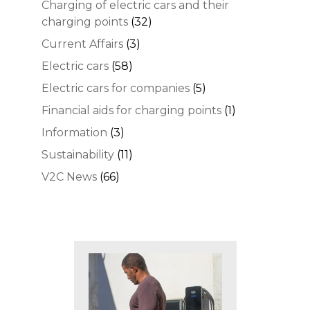
Charging of electric cars and their
charging points
(32)
Current Affairs
(3)
Electric cars
(58)
Electric cars for companies
(5)
Financial aids for charging points
(1)
Information
(3)
Sustainability
(11)
V2C News
(66)