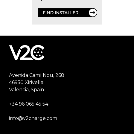
Avenida Camí Nou, 268
46950 Xirivella
Valencia, Spain
+34 96 065 45 54
info@v2charge.com