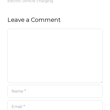
electric vehicle charging
Leave a Comment
Comment
Name
Email
Website