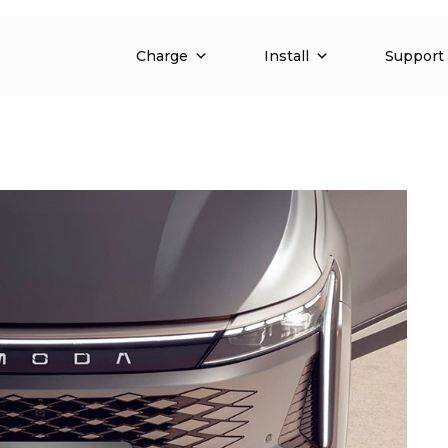
Charge
Install
Support