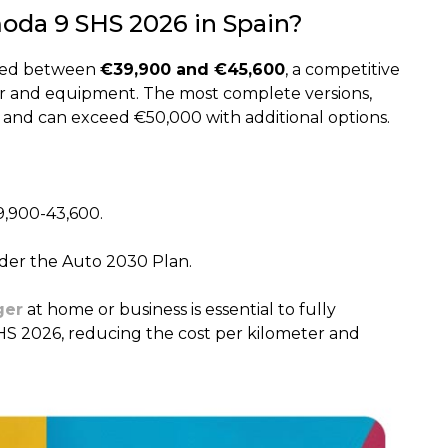
moda 9 SHS 2026 in Spain?
oned between
€39,900 and €45,600
, a competitive
wer and equipment. The most complete versions,
 and can exceed €50,000 with additional options.
9,900-43,600.
nder the Auto 2030 Plan.
ger
at home or business is essential to fully
HS 2026, reducing the cost per kilometer and