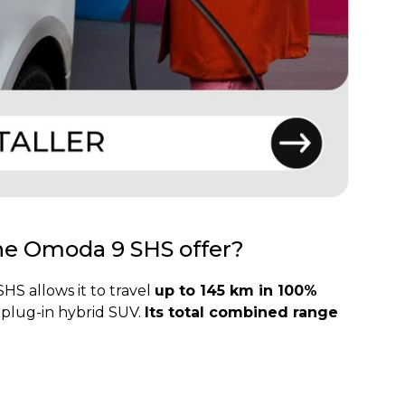
the Omoda 9 SHS offer?
S allows it to travel
up to 145 km in 100%
a plug-in hybrid SUV.
Its total combined range