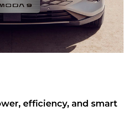
er, efficiency, and smart