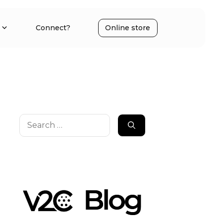
Connect?
Online store
Search
for: