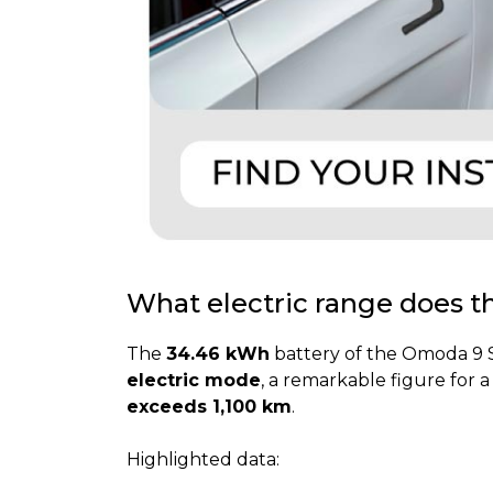
What electric range does 
The
34.46 kWh
battery of the Omoda 9 SH
electric mode
, a remarkable figure for 
exceeds 1,100 km
.
Highlighted data: