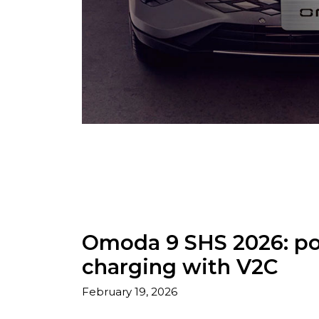
Omoda 9 SHS 2026: pow
charging with V2C
February 19, 2026