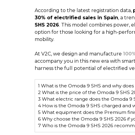
According to the latest registration data,
30% of electrified sales in Spain
, a tre
SHS 2026
. This model combines power, ele
option for those looking for a high-perfo
mobility.
At V2C, we design and manufacture
100%
accompany you in this new era with smar
harness the full potential of electrified 
1
What is the Omoda 9 SHS and why does it
2
What is the price of the Omoda 9 SHS 20
3
What electric range does the Omoda 9 
4
How is the Omoda 9 SHS charged and w
5
What equipment does the Premium finis
6
Why choose the Omoda 9 SHS 2026 if you’r
7
Who is the Omoda 9 SHS 2026 recomm