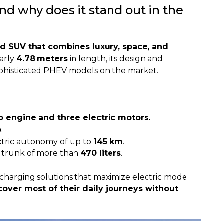
d why does it stand out in the
id SUV that combines luxury, space, and
early
4.78
meters
in length, its design and
phisticated PHEV models on the market.
bo engine and three electric motors.
p
.
tric autonomy of up to
145 km
.
 trunk of more than
470 liters
.
charging solutions that maximize electric mode
 cover most of their daily journeys without