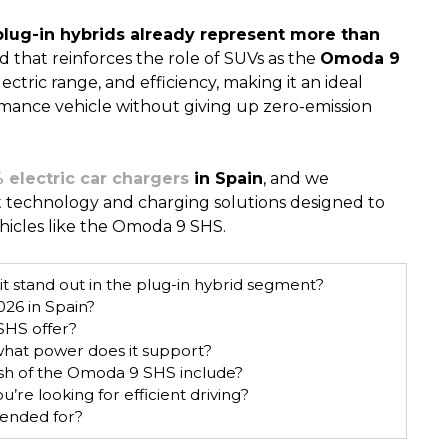
plug-in hybrids already represent more than
nd that reinforces the role of SUVs as the
Omoda 9
ctric range, and efficiency, making it an ideal
rmance vehicle without giving up zero-emission
 electric car chargers
in Spain
, and we
t technology and charging solutions designed to
vehicles like the Omoda 9 SHS.
 stand out in the plug-in hybrid segment?
26 in Spain?
SHS offer?
hat power does it support?
h of the Omoda 9 SHS include?
e looking for efficient driving?
ended for?