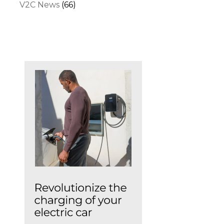
V2C News
(66)