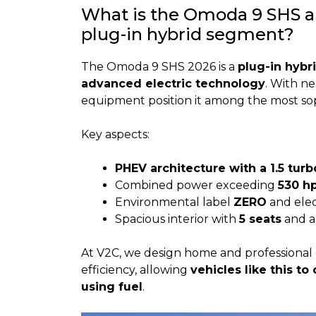
What is the Omoda 9 SHS an
plug-in hybrid segment?
The Omoda 9 SHS 2026 is a
plug-in hybr
advanced electric technology
. With n
equipment position it among the most so
Key aspects:
PHEV architecture with a 1.5 tur
Combined power exceeding
530 h
Environmental label
ZERO
and elec
Spacious interior with
5 seats
and a
At V2C, we design home and professional 
efficiency, allowing
vehicles like this to
using fuel
.