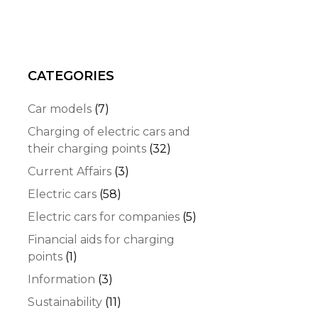
CATEGORIES
Car models
(7)
Charging of electric cars and
their charging points
(32)
Current Affairs
(3)
Electric cars
(58)
Electric cars for companies
(5)
Financial aids for charging
points
(1)
Information
(3)
Sustainability
(11)