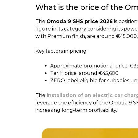
What is the price of the O
The
Omoda 9 SHS price 2026
is positi
figure in its category considering its po
with Premium finish, are around €45,000,
Key factors in pricing:
Approximate promotional price: €3
Tariff price: around €45,600.
ZERO label eligible for subsidies u
The
installation of an
electric car char
leverage the efficiency of the Omoda 9 S
increasing long-term profitability.