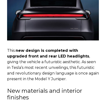
This
new design is completed with
upgraded front and rear LED headlights
,
giving the vehicle a futuristic aesthetic. As seen
in Tesla’s most recent unveilings, this futuristic
and revolutionary design language is once again
present in the Model Y Juniper.
New materials and interior
finishes