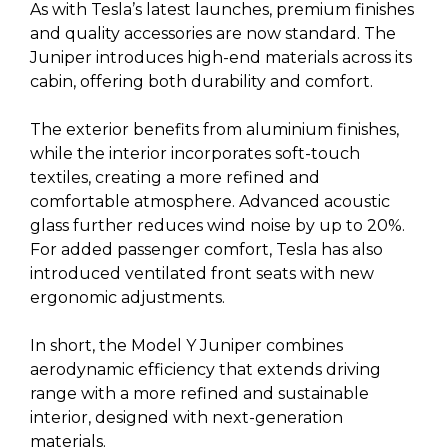
As with Tesla’s latest launches, premium finishes
and quality accessories are now standard. The
Juniper introduces high-end materials across its
cabin, offering both durability and comfort.
The exterior benefits from aluminium finishes,
while the interior incorporates soft-touch
textiles, creating a more refined and
comfortable atmosphere. Advanced acoustic
glass further reduces wind noise by up to 20%.
For added passenger comfort, Tesla has also
introduced ventilated front seats with new
ergonomic adjustments.
In short, the Model Y Juniper combines
aerodynamic efficiency that extends driving
range with a more refined and sustainable
interior, designed with next-generation
materials.