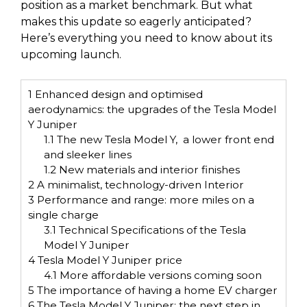
position as a market benchmark. But what
makes this update so eagerly anticipated?
Here’s everything you need to know about its
upcoming launch.
1
Enhanced design and optimised
aerodynamics: the upgrades of the Tesla Model
Y Juniper
1.1
The new Tesla Model Y, a lower front end
and sleeker lines
1.2
New materials and interior finishes
2
A minimalist, technology-driven Interior
3
Performance and range: more miles on a
single charge
3.1
Technical Specifications of the Tesla
Model Y Juniper
4
Tesla Model Y Juniper price
4.1
More affordable versions coming soon
5
The importance of having a home EV charger
6
The Tesla Model Y Juniper: the next step in