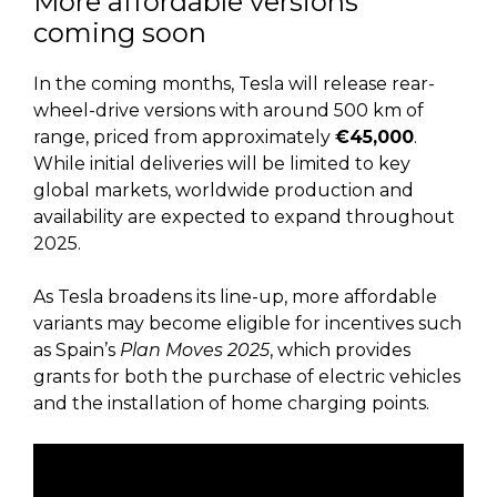
More affordable versions
coming soon
In the coming months, Tesla will release rear-
wheel-drive versions with around 500 km of
range, priced from approximately
€45,000
.
While initial deliveries will be limited to key
global markets, worldwide production and
availability are expected to expand throughout
2025.
As Tesla broadens its line-up, more affordable
variants may become eligible for incentives such
as Spain’s
Plan Moves 2025
, which provides
grants for both the purchase of electric vehicles
and the installation of home charging points.