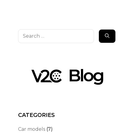
Search
for:
CATEGORIES
Car models
(7)