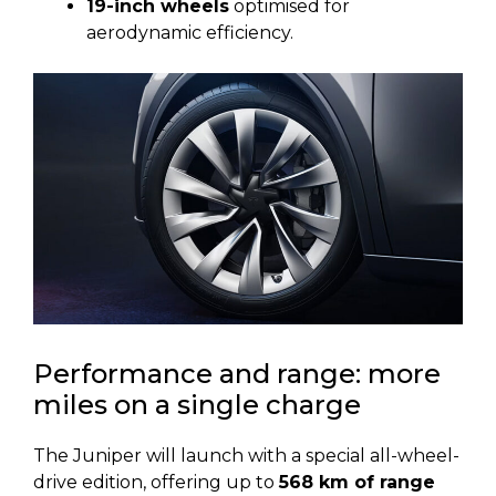
19-inch wheels
optimised for
aerodynamic efficiency.
Performance and range: more
miles on a single charge
The Juniper will launch with a special all-wheel-
drive edition, offering up to
568 km of range