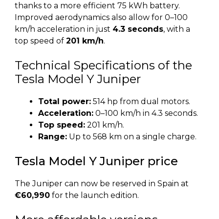
thanks to a more efficient 75 kWh battery.
Improved aerodynamics also allow for 0–100
km/h acceleration in just
4.3 seconds
, with a
top speed of
201 km/h
.
Technical Specifications of the
Tesla Model Y Juniper
Total power:
514 hp from dual motors.
Acceleration:
0–100 km/h in 4.3 seconds.
Top speed:
201 km/h.
Range:
Up to 568 km on a single charge.
Tesla Model Y Juniper price
The Juniper can now be reserved in Spain at
€60,990
for the launch edition.