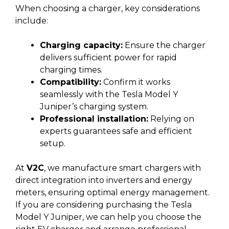
When choosing a charger, key considerations
include:
Charging capacity:
Ensure the charger
delivers sufficient power for rapid
charging times.
Compatibility:
Confirm it works
seamlessly with the Tesla Model Y
Juniper’s charging system.
Professional installation:
Relying on
experts guarantees safe and efficient
setup.
At
V2C
, we manufacture smart chargers with
direct integration into inverters and energy
meters, ensuring optimal energy management.
If you are considering purchasing the Tesla
Model Y Juniper, we can help you choose the