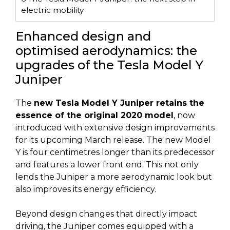
electric mobility
Enhanced design and
optimised aerodynamics: the
upgrades of the Tesla Model Y
Juniper
The
new Tesla Model Y Juniper retains the
essence of the original 2020 model
, now
introduced with extensive design improvements
for its upcoming March release. The new Model
Y is four centimetres longer than its predecessor
and features a lower front end. This not only
lends the Juniper a more aerodynamic look but
also improves its energy efficiency.
Beyond design changes that directly impact
driving, the Juniper comes equipped with a