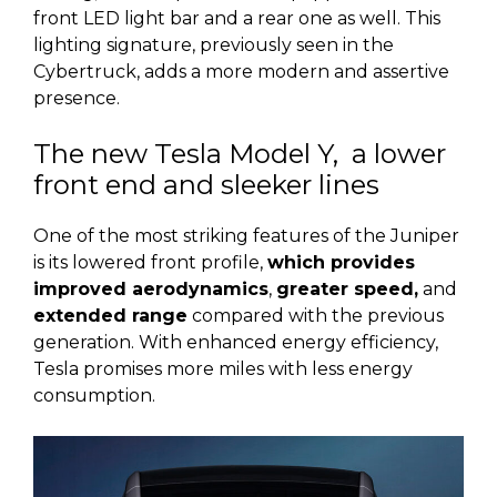
front LED light bar and a rear one as well. This
lighting signature, previously seen in the
Cybertruck, adds a more modern and assertive
presence.
The new Tesla Model Y, a lower
front end and sleeker lines
One of the most striking features of the Juniper
is its lowered front profile,
which provides
improved aerodynamics
,
greater speed,
and
extended range
compared with the previous
generation. With enhanced energy efficiency,
Tesla promises more miles with less energy
consumption.