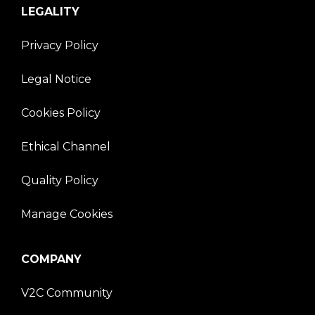
LEGALITY
Privacy Policy
Legal Notice
Cookies Policy
Ethical Channel
Quality Policy
Manage Cookies
COMPANY
V2C Community