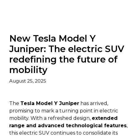
New Tesla Model Y
Juniper: The electric SUV
redefining the future of
mobility
August 25, 2025
The
Tesla Model Y Juniper
has arrived,
promising to mark a turning point in electric
mobility. With a refreshed design,
extended
range and advanced technological features
,
this electric SUV continues to consolidate its