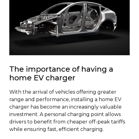
The importance of having a
home EV charger
With the arrival of vehicles offering greater
range and performance, installing a home EV
charger has become an increasingly valuable
investment. A personal charging point allows
drivers to benefit from cheaper off-peak tariffs
while ensuring fast, efficient charging.