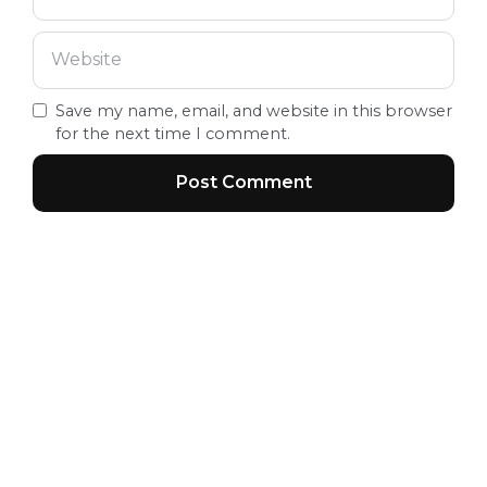
Save my name, email, and website in this browser
for the next time I comment.