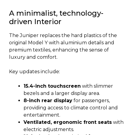
A minimalist, technology-
driven Interior
The Juniper replaces the hard plastics of the
original Model Y with aluminium details and
premium textiles, enhancing the sense of
luxury and comfort.
Key updates include:
15.4-inch touchscreen
with slimmer
bezels and a larger display area.
8-inch rear display
for passengers,
providing access to climate control and
entertainment.
Ventilated, ergonomic front seats
with
electric adjustments.