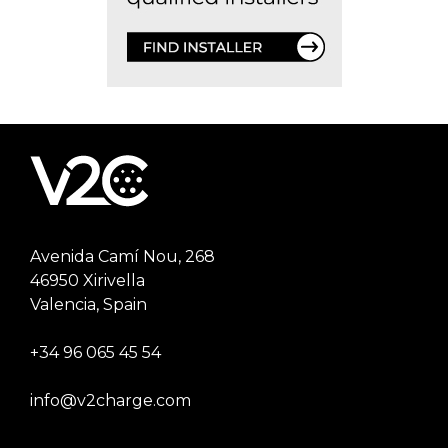
Avenida Camí Nou, 268
46950 Xirivella
Valencia, Spain
+34 96 065 45 54
info@v2charge.com