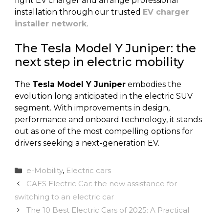
right EV charger and arrange professional
installation through our trusted
EV charger
installer network
.
The Tesla Model Y Juniper: the
next step in electric mobility
The
Tesla Model Y Juniper
embodies the
evolution long anticipated in the electric SUV
segment. With improvements in design,
performance and onboard technology, it stands
out as one of the most compelling options for
drivers seeking a next-generation EV.
Categories
e-Mobility
,
Electric cars
CAES Electric Car: the new assistance for
switching to an electric car
The 10 Best Electric Cars of 2025: A Practical