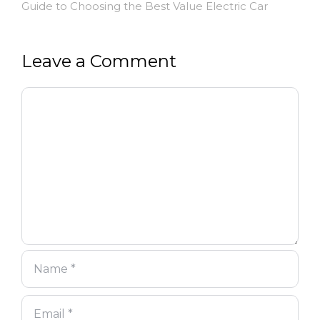
Guide to Choosing the Best Value Electric Car
Leave a Comment
Comment
Name
Email
Website