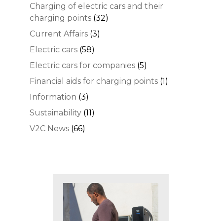
Charging of electric cars and their
charging points
(32)
Current Affairs
(3)
Electric cars
(58)
Electric cars for companies
(5)
Financial aids for charging points
(1)
Information
(3)
Sustainability
(11)
V2C News
(66)