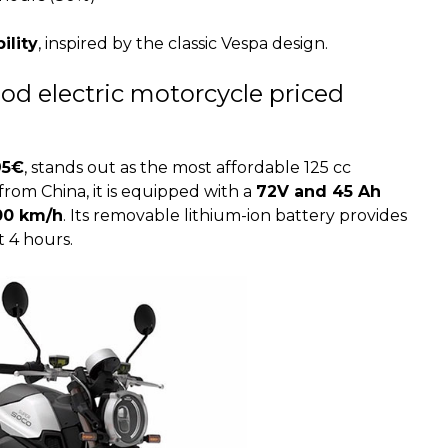
ility
, inspired by the classic Vespa design.
od electric motorcycle priced
95€
, stands out as the most affordable 125 cc
from China, it is equipped with a
72V and 45 Ah
00 km/h
. Its removable lithium-ion battery provides
t 4 hours.