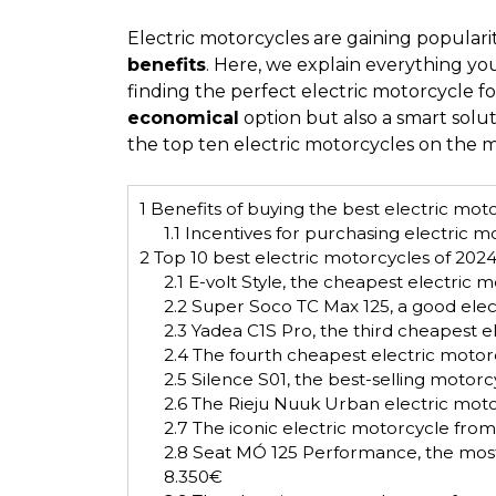
Electric motorcycles are gaining populari
benefits
. Here, we explain everything y
finding the perfect electric motorcycle f
economical
option but also a smart solut
the top ten electric motorcycles on the m
1
Benefits of buying the best electric mot
1.1
Incentives for purchasing electric mo
2
Top 10 best electric motorcycles of 202
2.1
E-volt Style, the cheapest electric 
2.2
Super Soco TC Max 125, a good elec
2.3
Yadea C1S Pro, the third cheapest 
2.4
The fourth cheapest electric motor
2.5
Silence S01, the best-selling motor
2.6
The Rieju Nuuk Urban electric mot
2.7
The iconic electric motorcycle from
2.8
Seat MÓ 125 Performance, the most
8.350€