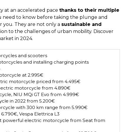
ty at an accelerated pace
thanks to their multiple
ou need to know before taking the plunge and
or you. They are not only a
sustainable and
ion to the challenges of urban mobility. Discover
arket in 2024.
orcycles and scooters
torcycles and installing charging points
4
motorcycle at 2.995€
tric motorcycle priced from 4.495€
electric motorcycle from 4.890€
cycle, NIU MQi GT Evo from 4.999€
cycle in 2022 from 5.200€
orcycle with 300 km range from 5.990€
 6.790€, Vespa Elettrica L3
 powerful electric motorcycle from Seat from