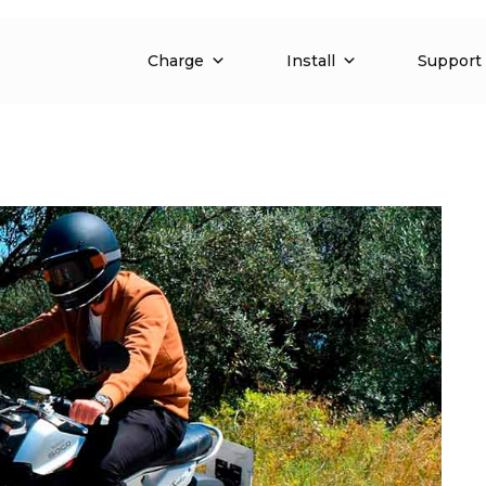
Charge
Install
Support