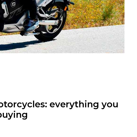
otorcycles: everything you
buying