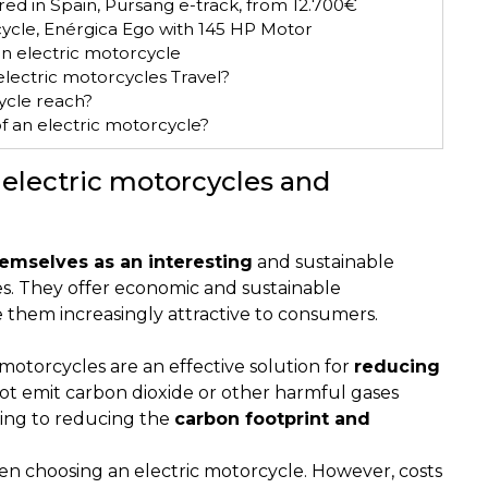
ed in Spain, Pursang e-track, from 12.700€
ycle, Enérgica Ego with 145 HP Motor
n electric motorcycle
lectric motorcycles Travel?
ycle reach?
f an electric motorcycle?
 electric motorcycles and
emselves as an interesting
and sustainable
es. They offer economic and sustainable
e them increasingly attractive to consumers.
motorcycles are an effective solution for
reducing
ot emit carbon dioxide or other harmful gases
ting to reducing the
carbon footprint and
en choosing an electric motorcycle. However, costs