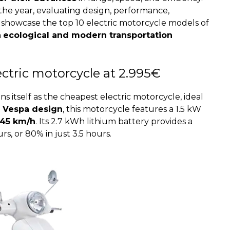
f the year, evaluating design, performance,
ll showcase the top 10 electric motorcycle models of
n
ecological and modern transportation
lectric motorcycle at 2.995€
ions itself as the cheapest electric motorcycle, ideal
c Vespa design
, this motorcycle features a 1.5 kW
45 km/h
. Its 2.7 kWh lithium battery provides a
s, or 80% in just 3.5 hours.