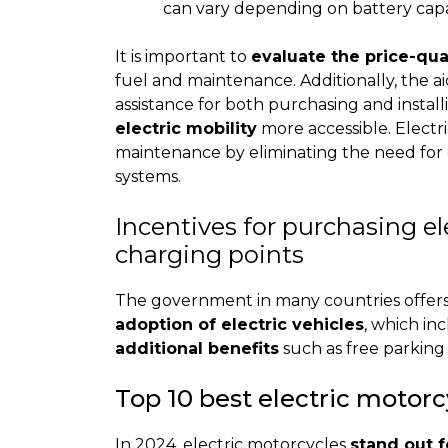
can vary depending on battery cap
It is important to
evaluate the price-qual
fuel and maintenance. Additionally, the ai
assistance for both purchasing and instal
electric mobility
more accessible. Electr
maintenance by eliminating the need for oi
systems.
Incentives for purchasing el
charging points
The government in many countries offers 
adoption of electric vehicles
, which in
additional benefits
such as free parking 
Top 10 best electric motorc
In 2024, electric motorcycles
stand out f