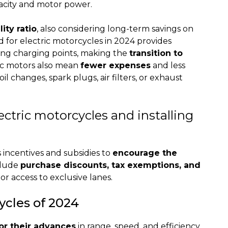
acity and motor power.
ity ratio
, also considering long-term savings on
d for electric motorcycles in 2024 provides
ling charging points, making the
transition to
ic motors also mean
fewer expenses
and less
l changes, spark plugs, air filters, or exhaust
ectric motorcycles and installing
incentives and subsidies to
encourage the
clude
purchase discounts, tax exemptions, and
or access to exclusive lanes.
ycles of 2024
or their advances
in range, speed, and efficiency.