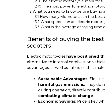
2.9
The electric motorcycle manufactur
2.10
The most powerful electric motorc
3
What you need to know before buying a
3.1
How many kilometers can the best e
3.2
What speed can an electric motorc
3.3
What is the average charging time o
Benefits of buying the best
scooters
Electric motorcycles
have positioned th
alternative to internal combustion vehicl
advantages, as well as subsidies that mak
Sustainable Advantages:
Electric 
harmful gas emissions
. They do n
during operation, directly contribu
combating climate change
.
Economic Savings:
Price is key wh