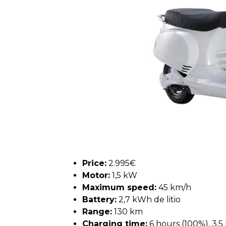
Price:
2.995€
Motor:
1,5 kW
Maximum speed:
45 km/h
Battery:
2,7 kWh de litio
Range:
130 km
Charging time:
6 hours (100%), 3.5