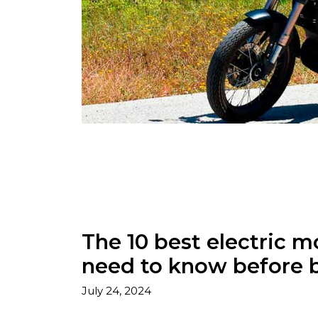
The 10 best electric m
need to know before 
July 24, 2024