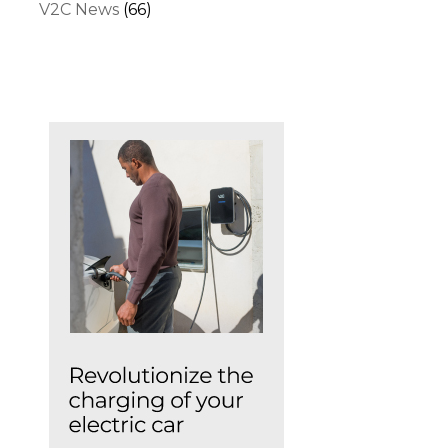
V2C News
(66)