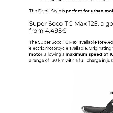
The E-volt Style is
perfect for urban mob
Super Soco TC Max 125, a go
from 4.495€
The Super Soco TC Max, available for
4.4
electric motorcycle available. Originating 
motor
, allowing a
maximum speed of 1
a range of 130 km with a full charge in jus