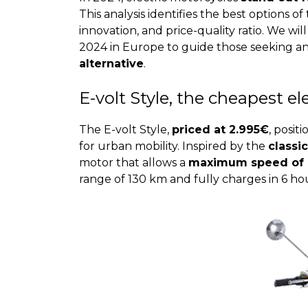
This analysis identifies the best options o
innovation, and price-quality ratio. We wi
2024 in Europe to guide those seeking a
alternative
.
E-volt Style, the cheapest e
The E-volt Style,
priced at 2.995€
, posit
for urban mobility. Inspired by the
classi
motor that allows a
maximum speed of 
range of 130 km and fully charges in 6 hour