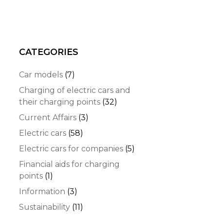
CATEGORIES
Car models
(7)
Charging of electric cars and
their charging points
(32)
Current Affairs
(3)
Electric cars
(58)
Electric cars for companies
(5)
Financial aids for charging
points
(1)
Information
(3)
Sustainability
(11)