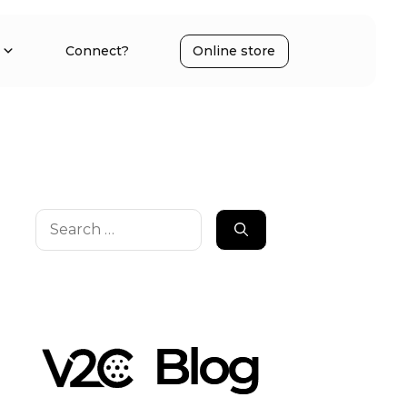
Connect?
Online store
Search
for: