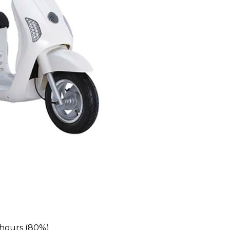
 hours (80%)