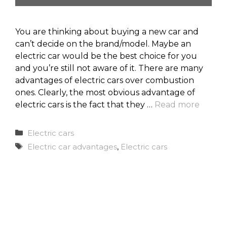
You are thinking about buying a new car and
can’t decide on the brand/model. Maybe an
electric car would be the best choice for you
and you’re still not aware of it. There are many
advantages of electric cars over combustion
ones. Clearly, the most obvious advantage of
electric cars is the fact that they …
Read more
Categories
Electric cars
Tags
Electric car advantages
,
Electric cars