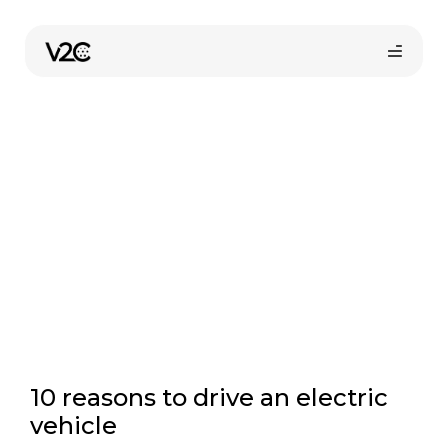
Skip
to
Electric car advantages
content
Online store
10 reasons to drive an electric
vehicle