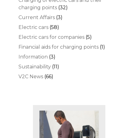
Charging of electric cars and their
charging points
(32)
Current Affairs
(3)
Electric cars
(58)
Electric cars for companies
(5)
Financial aids for charging points
(1)
Information
(3)
Sustainability
(11)
V2C News
(66)