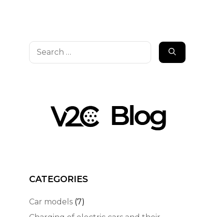
Search
for:
CATEGORIES
Car models
(7)