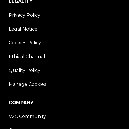
LEGALITY
Privacy Policy
Legal Notice
Cookies Policy
Ethical Channel
Quality Policy
Manage Cookies
COMPANY
V2C Community