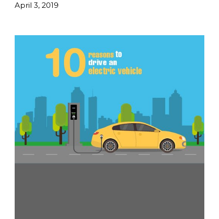
April 3, 2019