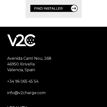
Avenida Camí Nou, 268
46950 Xirivella
Valencia, Spain
+34 96 065 45 54
info@v2charge.com