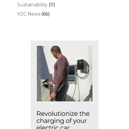
Sustainability
(11)
V2C News
(66)