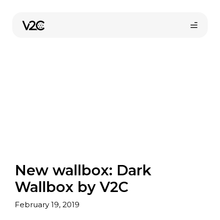
Skip
to
content
Online store
New wallbox: Dark
Find your installer
Wallbox by V2C
February 19, 2019