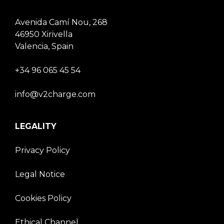
Avenida Camí Nou, 268
46950 Xirivella
Valencia, Spain
+34 96 065 45 54
info@v2charge.com
LEGALITY
Privacy Policy
Legal Notice
Cookies Policy
Ethical Channel