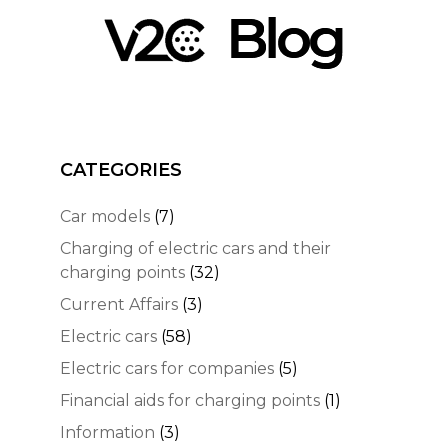
CATEGORIES
Car models
(7)
Charging of electric cars and their
charging points
(32)
Current Affairs
(3)
Electric cars
(58)
Electric cars for companies
(5)
Financial aids for charging points
(1)
Information
(3)