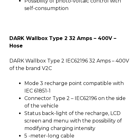
Possibility of photo-voltaic control with
self-consumption
DARK Wallbox Type 2 32 Amps – 400V –
Hose
DARK Wallbox Type 2 IEC62196 32 Amps – 400V
of the brand V2C
Mode 3 recharge point compatible with
IEC 61851-1
Connector Type 2 – IEC62196 on the side
of the vehicle
Status back-light of the recharge, LCD
screen and menu with the possibility of
modifying charging intensity
5 -meter-long cable