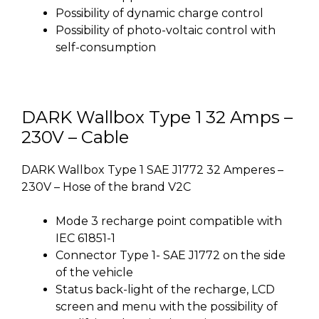
Possibility of dynamic charge control
Possibility of photo-voltaic control with
self-consumption
DARK Wallbox Type 1 32 Amps –
230V – Cable
DARK Wallbox Type 1 SAE J1772 32 Amperes –
230V – Hose of the brand V2C
Mode 3 recharge point compatible with
IEC 61851-1
Connector Type 1- SAE J1772 on the side
of the vehicle
Status back-light of the recharge, LCD
screen and menu with the possibility of