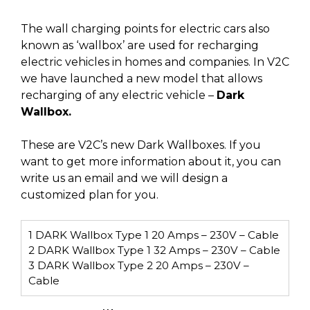
The wall charging points for electric cars also
known as ‘wallbox’ are used for recharging
electric vehicles in homes and companies. In V2C
we have launched a new model that allows
recharging of any electric vehicle –
Dark
Wallbox.
These are V2C’s new Dark Wallboxes. If you
want to get more information about it, you can
write us an email and we will design a
customized plan for you.
1
DARK Wallbox Type 1 20 Amps – 230V – Cable
2
DARK Wallbox Type 1 32 Amps – 230V – Cable
3
DARK Wallbox Type 2 20 Amps – 230V –
Cable