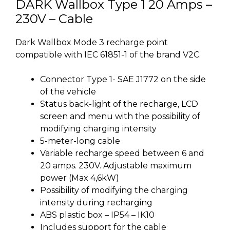
DARK Wallbox Type 1 20 Amps –
230V – Cable
Dark Wallbox Mode 3 recharge point
compatible with IEC 61851-1 of the brand V2C.
Connector Type 1- SAE J1772 on the side
of the vehicle
Status back-light of the recharge, LCD
screen and menu with the possibility of
modifying charging intensity
5-meter-long cable
Variable recharge speed between 6 and
20 amps. 230V. Adjustable maximum
power (Max 4,6kW)
Possibility of modifying the charging
intensity during recharging
ABS plastic box – IP54 – IK10
Includes support for the cable