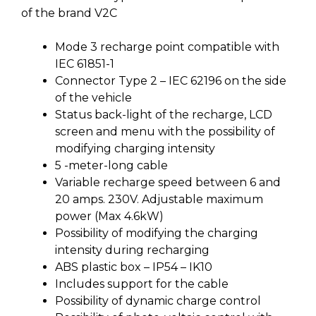
of the brand V2C
Mode 3 recharge point compatible with
IEC 61851-1
Connector Type 2 – IEC 62196 on the side
of the vehicle
Status back-light of the recharge, LCD
screen and menu with the possibility of
modifying charging intensity
5 -meter-long cable
Variable recharge speed between 6 and
20 amps. 230V. Adjustable maximum
power (Max 4.6kW)
Possibility of modifying the charging
intensity during recharging
ABS plastic box – IP54 – IK10
Includes support for the cable
Possibility of dynamic charge control