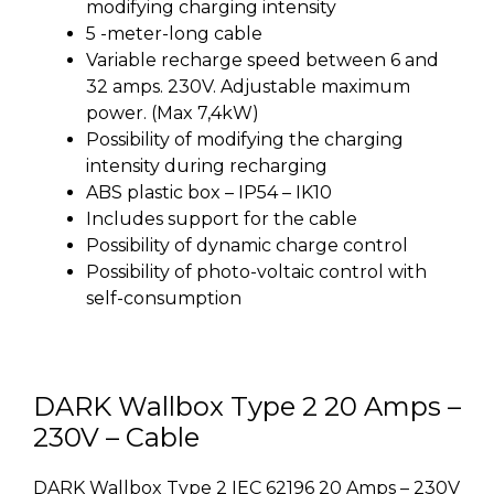
modifying charging intensity
5 -meter-long cable
Variable recharge speed between 6 and
32 amps. 230V. Adjustable maximum
power. (Max 7,4kW)
Possibility of modifying the charging
intensity during recharging
ABS plastic box – IP54 – IK10
Includes support for the cable
Possibility of dynamic charge control
Possibility of photo-voltaic control with
self-consumption
DARK Wallbox Type 2 20 Amps –
230V – Cable
DARK Wallbox Type 2 IEC 62196 20 Amps – 230V