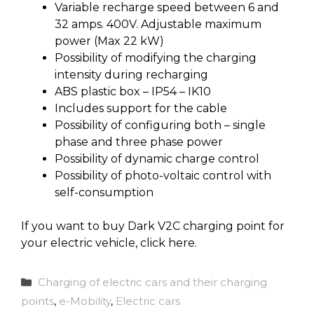
Variable recharge speed between 6 and
32 amps. 400V. Adjustable maximum
power (Max 22 kW)
Possibility of modifying the charging
intensity during recharging
ABS plastic box – IP54 – IK10
Includes support for the cable
Possibility of configuring both – single
phase and three phase power
Possibility of dynamic charge control
Possibility of photo-voltaic control with
self-consumption
If you want to buy Dark V2C charging point for
your electric vehicle, click here.
Categories
Charging of electric cars and their charging
points
,
e-Mobility
,
Electric cars