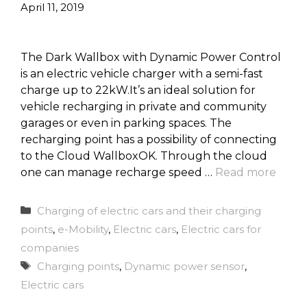
April 11, 2019
The Dark Wallbox with Dynamic Power Control
is an electric vehicle charger with a semi-fast
charge up to 22kW.It’s an ideal solution for
vehicle recharging in private and community
garages or even in parking spaces. The
recharging point has a possibility of connecting
to the Cloud WallboxOK. Through the cloud
one can manage recharge speed …
Read more
Categories
Charging of electric cars and their charging
points
,
e-Mobility
,
Electric cars
,
Electric cars for
companies
Tags
Charging points
,
Dynamic power sensor
,
Electric cars