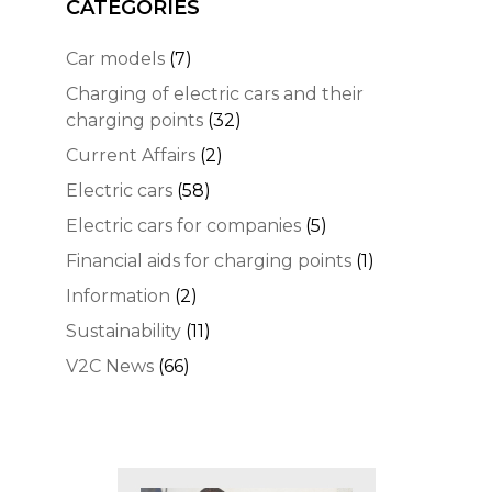
CATEGORIES
Car models
(7)
Charging of electric cars and their
charging points
(32)
Current Affairs
(2)
Electric cars
(58)
Electric cars for companies
(5)
Financial aids for charging points
(1)
Information
(2)
Sustainability
(11)
V2C News
(66)