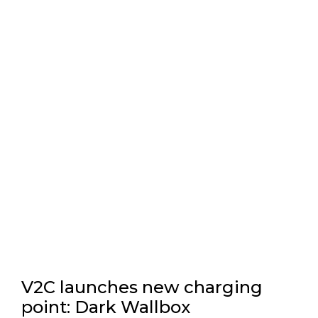
V2C launches new charging
point: Dark Wallbox