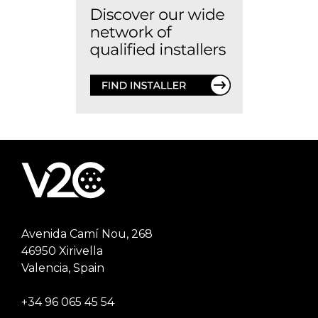
Avenida Camí Nou, 268
46950 Xirivella
Valencia, Spain
+34 96 065 45 54