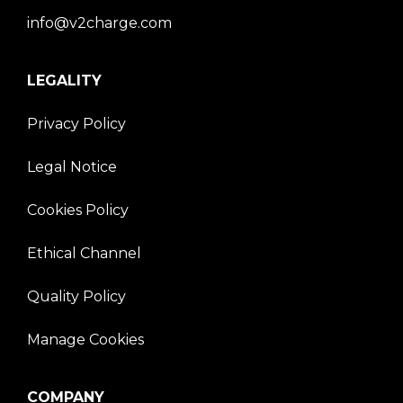
info@v2charge.com
LEGALITY
Privacy Policy
Legal Notice
Cookies Policy
Ethical Channel
Quality Policy
Manage Cookies
COMPANY