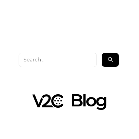
Search
for: