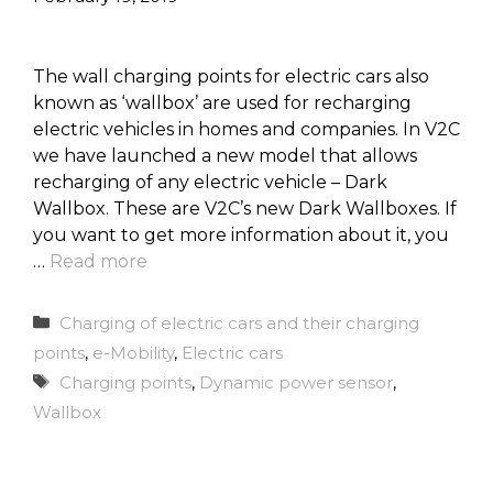
The wall charging points for electric cars also
known as ‘wallbox’ are used for recharging
electric vehicles in homes and companies. In V2C
we have launched a new model that allows
recharging of any electric vehicle – Dark
Wallbox. These are V2C’s new Dark Wallboxes. If
you want to get more information about it, you
…
Read more
Categories
Charging of electric cars and their charging
points
,
e-Mobility
,
Electric cars
Tags
Charging points
,
Dynamic power sensor
,
Wallbox