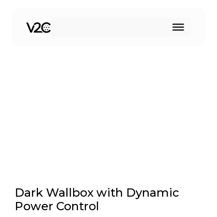
Skip
to
Dynamic power sensor
content
Dark Wallbox with Dynamic
Power Control