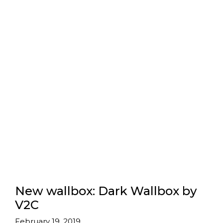
New wallbox: Dark Wallbox by
V2C
February 19, 2019