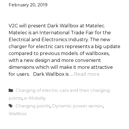
February 20, 2019
V2C will present Dark Wallbox at Matelec.
Matelec is an International Trade Fair for the
Electrical and Electronics Industry. The new
charger for electric cars represents a big update
compared to previous models. of wallboxes,
with a new design and more convenient
dimensions which will make it more attractive
for users. Dark Wallbox is …
Read more
Categories
Charging of electric cars and their charging
points
,
e-Mobility
Tags
Charging points
,
Dynamic power sensor
,
Wallbox