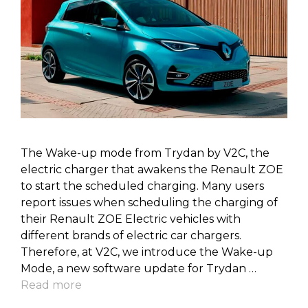
The Wake-up mode from Trydan by V2C, the
electric charger that awakens the Renault ZOE
to start the scheduled charging. Many users
report issues when scheduling the charging of
their Renault ZOE Electric vehicles with
different brands of electric car chargers.
Therefore, at V2C, we introduce the Wake-up
Mode, a new software update for Trydan …
Read more