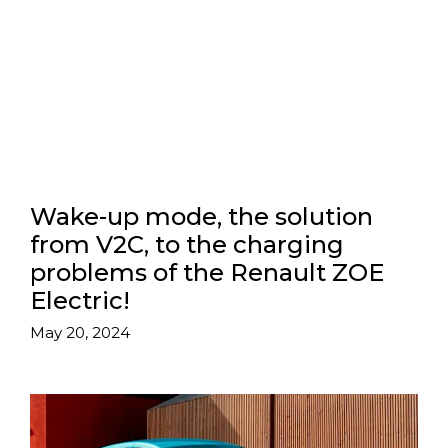
Wake-up mode, the solution
from V2C, to the charging
problems of the Renault ZOE
Electric!
May 20, 2024