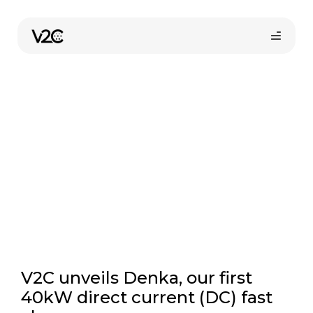
Skip
to
V2C News
content
Online store
V2C unveils Denka, our first
40kW direct current (DC) fast