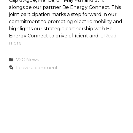
Cap d’Agde, France, on May 4th and 5th,
alongside our partner Be Energy Connect. This
joint participation marks a step forward in our
commitment to promoting electric mobility and
highlights our strategic partnership with Be
Energy Connect to drive efficient and …
Read
more
Categories
V2C News
Leave a comment