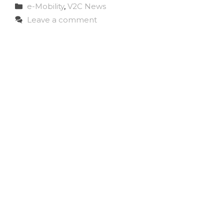
Categories
e-Mobility
,
V2C News
Leave a comment