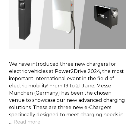
We have introduced three new chargers for
electric vehicles at Power2Drive 2024, the most
important international event in the field of
electric mobility! From 19 to 21 June, Messe
München (Germany) has been the chosen
venue to showcase our new advanced charging
solutions. These are three new e-Chargers
specifically designed to meet charging needs in
…
Read more