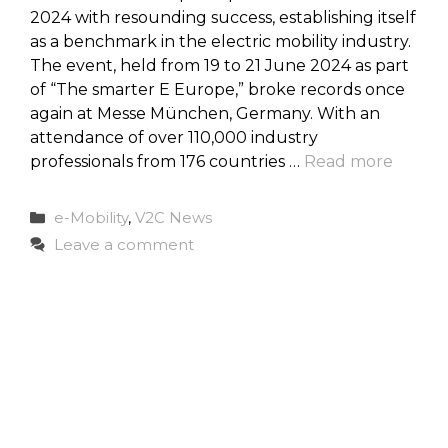
2024 with resounding success, establishing itself
as a benchmark in the electric mobility industry.
The event, held from 19 to 21 June 2024 as part
of “The smarter E Europe,” broke records once
again at Messe München, Germany. With an
attendance of over 110,000 industry
professionals from 176 countries …
Read more
Categories
e-Mobility
,
V2C News
Leave a comment