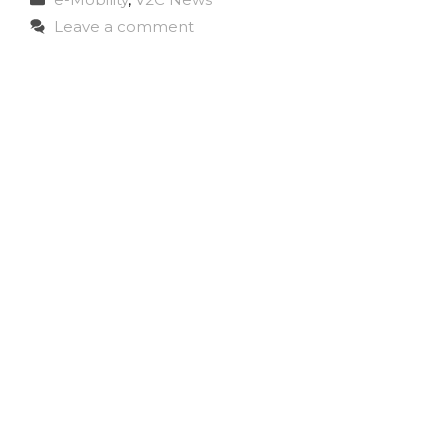
Leave a comment