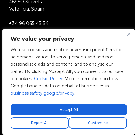
46950 Xirivella
Valencia, Spain
+34 96 065 45 54
info@v2charge.com
We value your privacy
We use cookies and mobile advertising identifiers for
ad personalization, to serve personalised and non-
LEGALITY
personalised ads and content, and to analyse our
traffic. By clicking "Accept All", you consent to our use
Privacy Policy
of cookies.
Cookie Policy
. More information on how
Google handles data on behalf of businesses in
Legal Notice
business.safety.google/privacy
.
Cookies Policy
Accept All
Ethical Channel
Free express shipping!
Reject All
Customise
Quality Policy