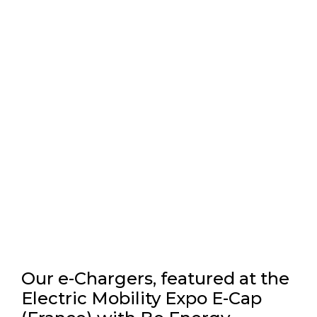
Our e-Chargers, featured at the
Electric Mobility Expo E-Cap