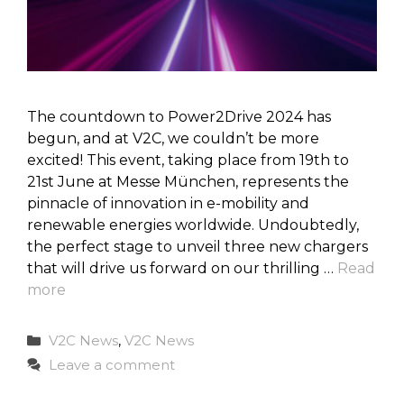
The countdown to Power2Drive 2024 has
begun, and at V2C, we couldn’t be more
excited! This event, taking place from 19th to
21st June at Messe München, represents the
pinnacle of innovation in e-mobility and
renewable energies worldwide. Undoubtedly,
the perfect stage to unveil three new chargers
that will drive us forward on our thrilling …
Read
more
Categories
V2C News
,
V2C News
Leave a comment