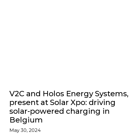
V2C and Holos Energy Systems,
present at Solar Xpo: driving
solar-powered charging in
Belgium
May 30, 2024