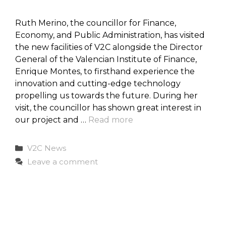
Ruth Merino, the councillor for Finance,
Economy, and Public Administration, has visited
the new facilities of V2C alongside the Director
General of the Valencian Institute of Finance,
Enrique Montes, to firsthand experience the
innovation and cutting-edge technology
propelling us towards the future. During her
visit, the councillor has shown great interest in
our project and …
Read more
Categories
V2C News
Leave a comment