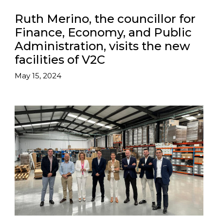
Ruth Merino, the councillor for
Finance, Economy, and Public
Administration, visits the new
facilities of V2C
May 15, 2024