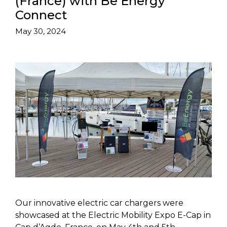
(France) with Be Energy
Connect
May 30, 2024
Our innovative electric car chargers were
showcased at the Electric Mobility Expo E-Cap in