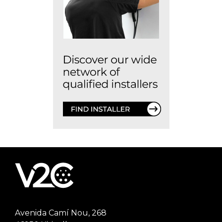
Avenida Camí Nou, 268