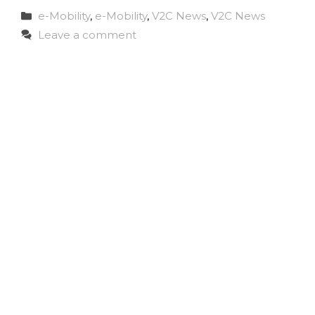
Categories
e-Mobility
,
e-Mobility
,
V2C News
,
V2C News
Leave a comment