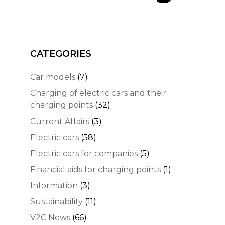
CATEGORIES
Car models
(7)
Charging of electric cars and their
charging points
(32)
Current Affairs
(3)
Electric cars
(58)
Electric cars for companies
(5)
Financial aids for charging points
(1)
Information
(3)
Sustainability
(11)
V2C News
(66)