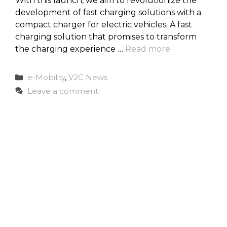
With this launch, we aim to revolutionize the
development of fast charging solutions with a
compact charger for electric vehicles. A fast
charging solution that promises to transform
the charging experience …
Read more
Categories
e-Mobility
,
V2C News
Leave a comment