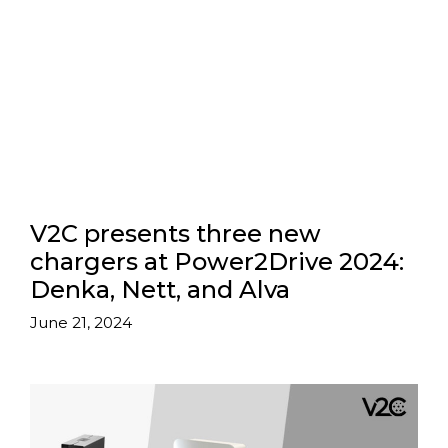
V2C presents three new
chargers at Power2Drive 2024:
Denka, Nett, and Alva
June 21, 2024