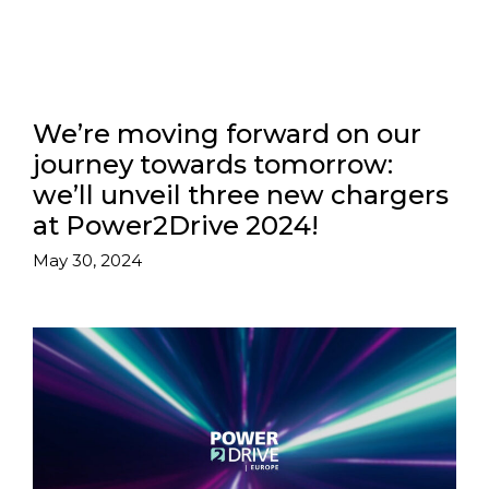
We’re moving forward on our
journey towards tomorrow:
we’ll unveil three new chargers
at Power2Drive 2024!
May 30, 2024