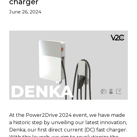
charger
June 26, 2024
At the Power2Drive 2024 event, we have made
a historic step by unveiling our latest innovation,
Denka, our first direct current (DC) fast charger.