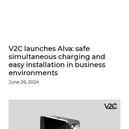
V2C launches Alva: safe
simultaneous charging and
easy installation in business
environments
June 26, 2024