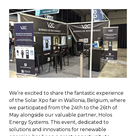
We’re excited to share the fantastic experience
of the Solar Xpo fair in Wallonia, Belgium, where
we participated from the 24th to the 26th of
May alongside our valuable partner, Holos
Energy Systems. This event, dedicated to
solutions and innovations for renewable