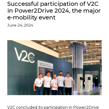
Successful participation of V2C
in Power2Drive 2024, the major
e-mobility event
June 24, 2024
V2C concluded its participation in Power2Drive