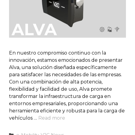
En nuestro compromiso continuo con la
innovación, estamos emocionados de presentar
Alva, una solución diseñada específicamente
para satisfacer las necesidades de las empresas.
Con una combinación de alta potencia,
flexibilidad y facilidad de uso, Alva promete
transformar la infraestructura de carga en
entornos empresariales, proporcionando una
herramienta eficiente y robusta para la carga de
vehículos …
Read more
Categories
e-Mobility
,
V2C News