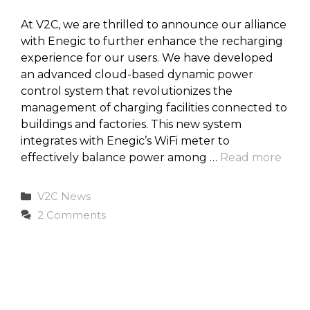
At V2C, we are thrilled to announce our alliance
with Enegic to further enhance the recharging
experience for our users. We have developed
an advanced cloud-based dynamic power
control system that revolutionizes the
management of charging facilities connected to
buildings and factories. This new system
integrates with Enegic’s WiFi meter to
effectively balance power among …
Read more
Categories
V2C News
2 Comments