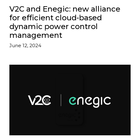
V2C and Enegic: new alliance
for efficient cloud-based
dynamic power control
management
June 12, 2024