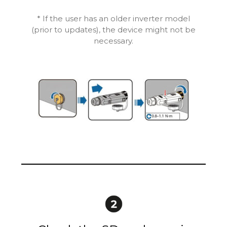
* If the user has an older inverter model
(prior to updates), the device might not be
necessary.