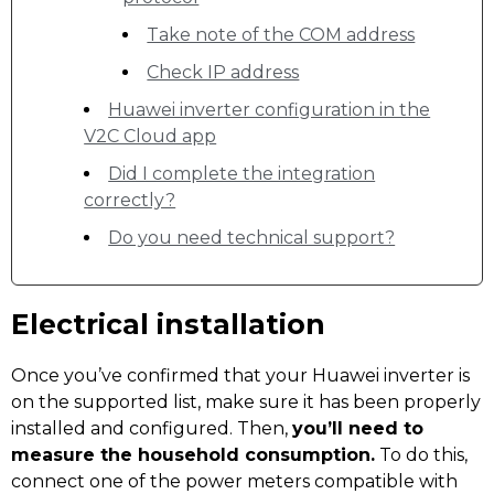
Take note of the COM address
Check IP address
Huawei inverter configuration in the
V2C Cloud app
Did I complete the integration
correctly?
Do you need technical support?
Electrical installation
Once you’ve confirmed that your Huawei inverter is
on the supported list, make sure it has been properly
installed and configured. Then,
you’ll need to
measure the household consumption.
To do this,
connect one of the power meters compatible with