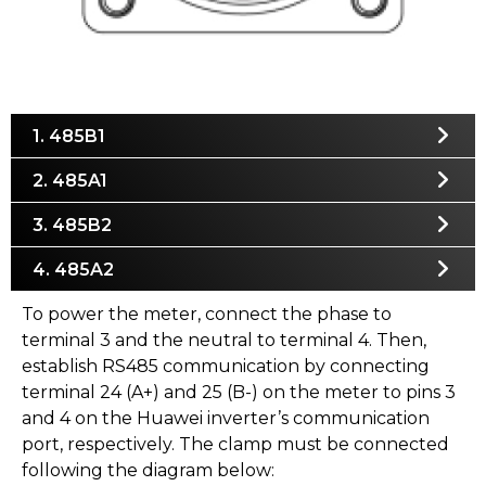
1. 485B1
2. 485A1
3. 485B2
4. 485A2
To power the meter, connect the phase to
terminal 3 and the neutral to terminal 4. Then,
establish RS485 communication by connecting
terminal 24 (A+) and 25 (B-) on the meter to pins 3
and 4 on the Huawei inverter’s communication
port, respectively. The clamp must be connected
following the diagram below: