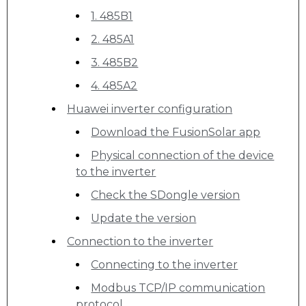
1. 485B1
2. 485A1
3. 485B2
4. 485A2
Huawei inverter configuration
Download the FusionSolar app
Physical connection of the device
to the inverter
Check the SDongle version
Update the version
Connection to the inverter
Connecting to the inverter
Modbus TCP/IP communication
protocol