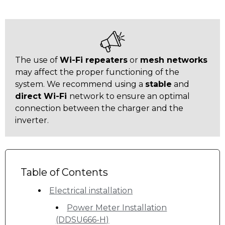
The use of
Wi-Fi repeaters
or
mesh networks
may affect the proper functioning of the
system. We recommend using a
stable
and
direct Wi-Fi
network to ensure an optimal
connection between the charger and the
inverter.
Table of Contents
Electrical installation
Power Meter Installation
(DDSU666-H)