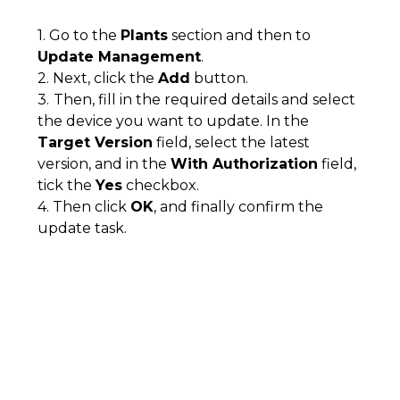
1. Go to the
Plants
section and then to
Update Management
.
2. Next, click the
Add
button.
3.
Then, fill in the required details and select
the device you want to update. In the
Target Version
field, select the latest
version, and in the
With Authorization
field,
tick the
Yes
checkbox.
4. Then click
OK
, and finally confirm the
update task.