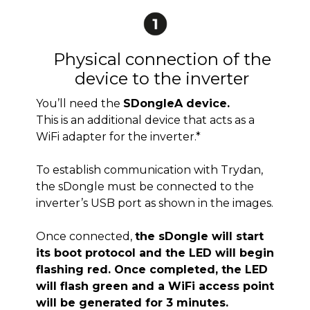
Physical connection of the
device to the inverter
You’ll need the
SDongleA device.
This is an additional device that acts as a
WiFi adapter for the inverter.*
To establish communication with Trydan,
the sDongle must be connected to the
inverter’s USB port as shown in the images.
Once connected,
the sDongle will start
its boot protocol and the LED will begin
flashing red. Once completed, the LED
will flash green and a WiFi access point
will be generated for 3 minutes.