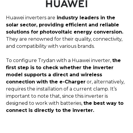
Huawei inverters are
industry leaders in the
solar sector, providing efficient and reliable
solutions for photovoltaic energy conversion.
They are renowned for their quality, connectivity,
and compatibility with various brands.
To configure Trydan with a Huawei inverter,
the
first step is to check whether the inverter
model supports a direct and wireless
connection with the e-Charger
or, alternatively,
requires the installation of a current clamp. It’s
important to note that, since this inverter is
designed to work with batteries,
the best way to
connect is directly to the inverter.