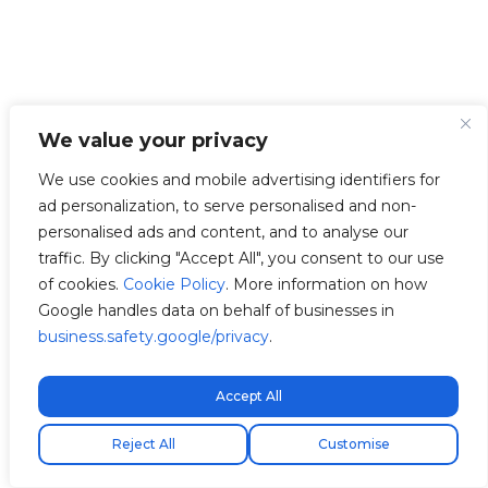
We value your privacy
We use cookies and mobile advertising identifiers for
ad personalization, to serve personalised and non-
personalised ads and content, and to analyse our
traffic. By clicking "Accept All", you consent to our use
of cookies.
Cookie Policy
. More information on how
Google handles data on behalf of businesses in
business.safety.google/privacy
.
Accept All
Kostenloser Expressversand!
Envio express gratuito!
Free express shipping!
Reject All
Customise