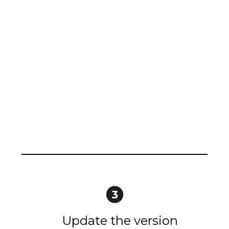
Update the version