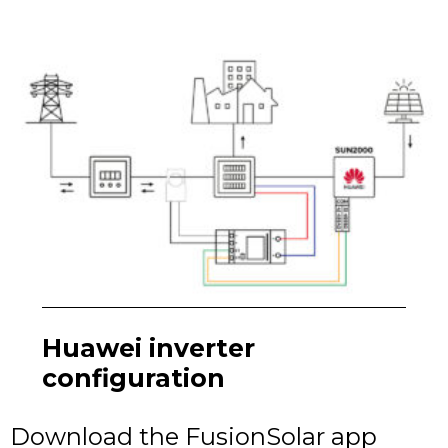
Huawei inverter
configuration
Download the FusionSolar app