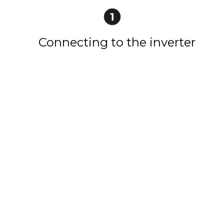
Connecting to the inverter