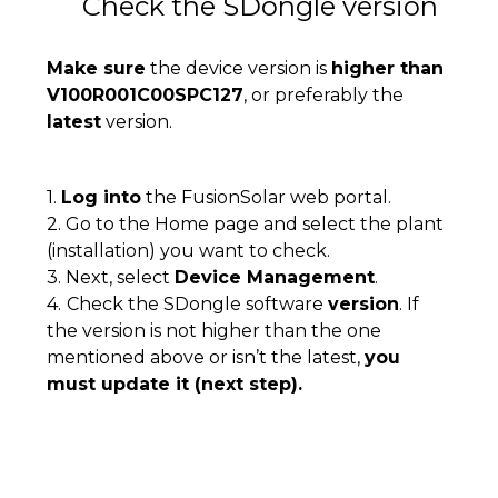
Check the SDongle version
Make sure
the device version is
higher than
V100R001C00SPC127
, or preferably the
latest
version.
1.
Log into
the FusionSolar web portal.
2. Go to the Home page and select the plant
(installation) you want to check.
3. Next, select
Device Management
.
4.
Check the SDongle software
version
. If
the version is not higher than the one
mentioned above or isn’t the latest,
you
must update it (next step).