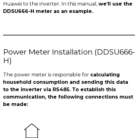
Huawei to the inverter. In this manual,
we’ll use the
DDSU666-H meter as an example.
Power Meter Installation (DDSU666-
H)
The power meter is responsible for
calculating
household consumption and sending this data
to the inverter via RS485. To establish this
communication, the following connections must
be made: