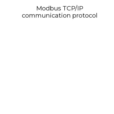
Modbus TCP/IP
communication protocol