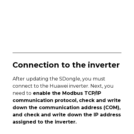
Connection to the inverter
After updating the SDongle, you must
connect to the Huawei inverter. Next,
you
need to
enable the Modbus TCP/IP
communication protocol,
check and write
down the communication address (COM),
and check and write down the IP address
assigned to the inverter.