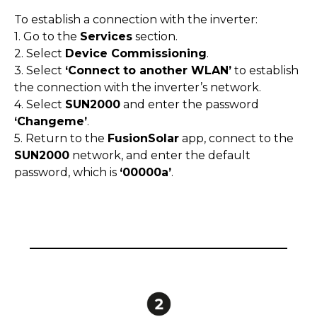
To establish a connection with the inverter:
1. Go to the
Services
section.
2. Select
Device Commissioning
.
3. Select
‘Connect to another WLAN’
to establish
the connection with the inverter’s network.
4. Select
SUN2000
and enter the password
‘Changeme’
.
5. Return to the
FusionSolar
app, connect to the
SUN2000
network, and enter the default
password, which is
‘00000a’
.