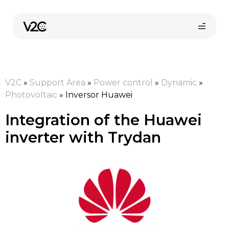
Skip
to
content
V2C
»
Support Area
»
Power control
»
Dynamic
»
Photovoltaic
»
Inversor Huawei
Integration of the Huawei
inverter with Trydan
Online store