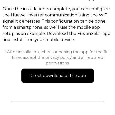
Once the installation is complete, you can configure
the Huawei inverter communication using the WiFi
signal it generates. This configuration can be done
from a smartphone, so we’ll use the mobile app
setup as an example. Download the FusionSolar app
and install it on your mobile device.
* After installation, when launching the app for the first
time, accept the privacy policy and all required
permissions.
Direct download of the app